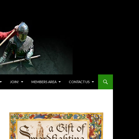
JOIN!
MEMBERS AREA
CONTACT US