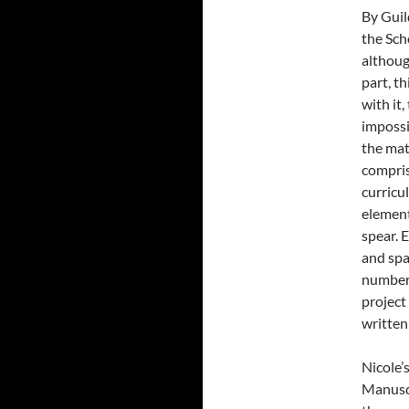
By Guil
the Sch
although
part, th
with it
impossi
the mat
compris
curricu
element
spear. 
and spa
number 
project
written
Nicole’
Manuscr