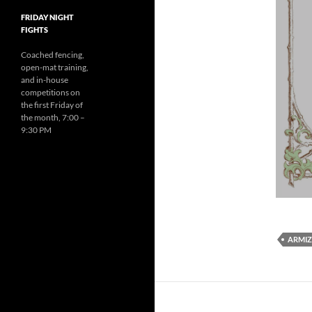
FRIDAY NIGHT
FIGHTS
Coached fencing,
open-mat training,
and in-house
competitions on
the first Friday of
the month, 7:00 –
9:30 PM
ARMIZ