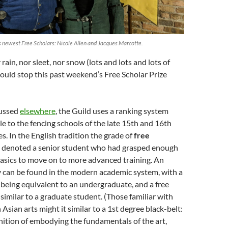
s newest Free Scholars: Nicole Allen and Jacques Marcotte.
rain, nor sleet, nor snow (lots and lots and lots of
ould stop this past weekend’s Free Scholar Prize
cussed
elsewhere
, the Guild uses a ranking system
le to the fencing schools of the late 15th and 16th
es. In the English tradition the grade of
free
r
denoted a senior student who had grasped enough
basics to move on to more advanced training. An
 can be found in the modern academic system, with a
 being equivalent to an undergraduate, and a free
 similar to a graduate student. (Those familiar with
Asian arts might it similar to a 1st degree black-belt:
nition of embodying the fundamentals of the art,