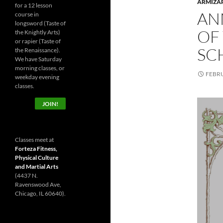
ARMIZA
for a 12 lesson
AN
course in
longsword (Taste of
OF
the Knightly Arts)
or rapier (Taste of
SC
the Renaissance).
We have Saturday
morning classes, or
FEBRU
weekday evening
classes.
JOIN!
Classes meet at
Forteza Fitness,
Physical Culture
and Martial Arts
(4437 N.
Ravenswood Ave,
Chicago, IL 60640).