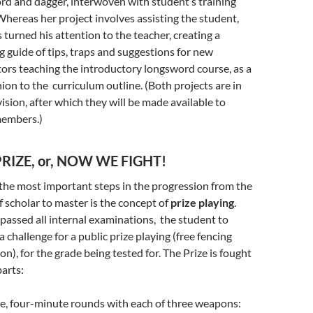
rd and dagger, interwoven with student’s training
Whereas her project involves assisting the student,
 turned his attention to the teacher, creating a
g guide of tips, traps and suggestions for new
tors teaching the introductory longsword course, as a
on to the curriculum outline. (Both projects are in
vision, after which they will be made available to
members.)
RIZE, or, NOW WE FIGHT!
the most important steps in the progression from the
f scholar to master is the concept of
prize playing
.
passed all internal examinations, the student to
a challenge for a public prize playing (free fencing
on), for the grade being tested for. The Prize is fought
parts:
e, four-minute rounds with each of three weapons: