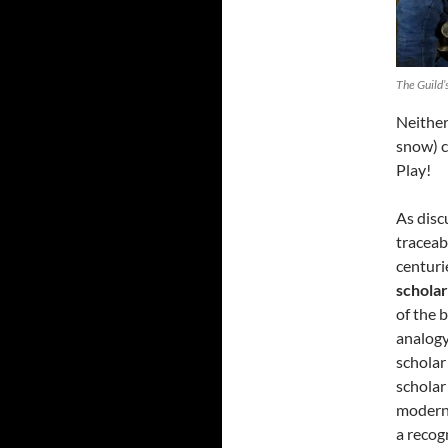
The Guild’
Neither 
snow) c
Play!
As dis
traceab
centuri
schola
of the 
analogy
scholar
scholar
modern 
a recog