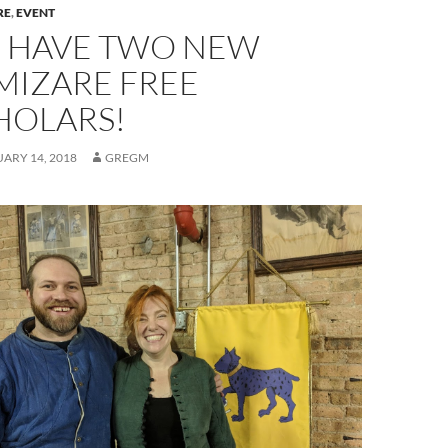
RE
,
EVENT
 HAVE TWO NEW
MIZARE FREE
HOLARS!
ARY 14, 2018
GREGM