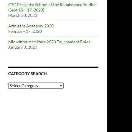
CSG Presents: School of the Renaissance Soldier
(Sept 15 – 17, 2023)
March 23, 2023
Armizare Academy 2020
February 17, 2020
Midwinter Armizare 2020 Tournament Rules
January 3, 2020
CATEGORY SEARCH
Category
Search