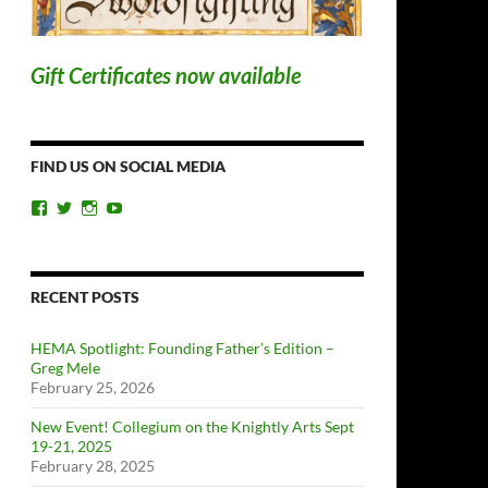
Gift Certificates now available
FIND US ON SOCIAL MEDIA
View
View
View
View
ChicagoSwordplayGuild’s
ChiSwordplay’s
chicagoswordplayguild’s
UCyIqHYN5QzNlBLrYJT4lfEQ’s
profile
profile
profile
profile
on
on
on
on
Facebook
Twitter
Instagram
YouTube
RECENT POSTS
HEMA Spotlight: Founding Father’s Edition –
Greg Mele
February 25, 2026
New Event! Collegium on the Knightly Arts Sept
19-21, 2025
February 28, 2025