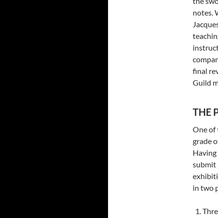
the swo
notes. 
Jacques
teachin
instruc
compani
final re
Guild 
THE P
One of 
grade o
Having 
submit 
exhibiti
in two 
Thre