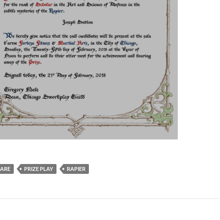
ARE
PRIZE PLAY
RAPIER