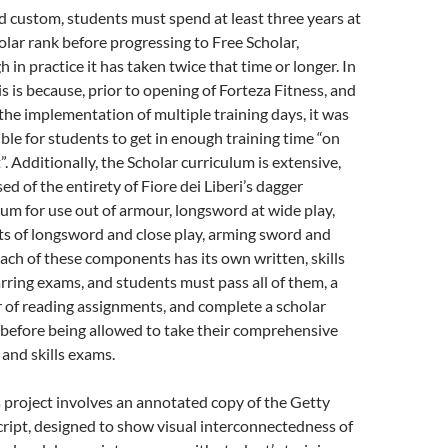
d custom, students must spend at least three years at
olar rank before progressing to Free Scholar,
 in practice it has taken twice that time or longer. In
is is because, prior to opening of Forteza Fitness, and
, the implementation of multiple training days, it was
ble for students to get in enough training time “on
”. Additionally, the Scholar curriculum is extensive,
ed of the entirety of Fiore dei Liberi’s dagger
lum for use out of armour, longsword at wide play,
s of longsword and close play, arming sword and
Each of these components has its own written, skills
rring exams, and students must pass all of them, a
of reading assignments, and complete a scholar
 before being allowed to take their comprehensive
 and skills exams.
s project involves an annotated copy of the Getty
ipt, designed to show visual interconnectedness of