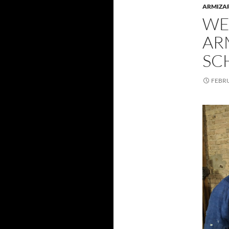
ARMIZA
WE
AR
SC
FEBRU