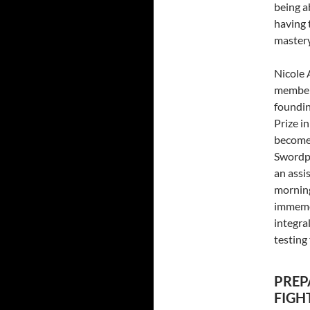
being a
having 
mastery
Nicole 
members
foundin
Prize in
become 
Swordpl
an assi
morning
immemor
integra
testing
PREP
FIGH