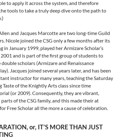
ble to apply it across the system, and therefore
the tools to take a truly deep dive onto the path to
.)
Allen and Jacques Marcotte are two long-time Guild
. Nicole joined the CSG only a few months after its
g in January 1999, played her Armizare Scholar’s
 2001 and is part of the first group of students to
double scholars (Armizare and Renaissance
ay). Jacques joined several years later, and has been
stant instructor for many years, teaching the Saturday
 Taste of the Knightly Arts class since time
ial (or 2009). Consequently, they are vibrant,
l parts of the CSG family, and this made their at
 for Free Scholar all the more a cause of celebration.
ARATION, or, IT’S MORE THAN JUST
TING