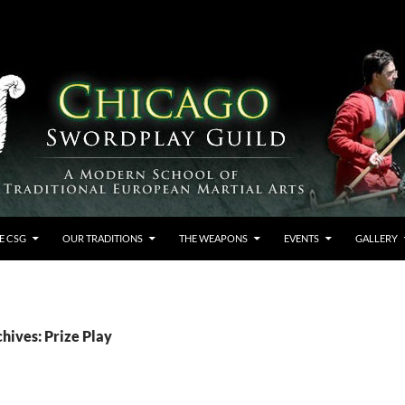
E CSG
OUR TRADITIONS
THE WEAPONS
EVENTS
GALLERY
hives: Prize Play