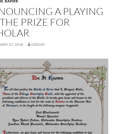
RE
,
RAPIER
NOUNCING A PLAYING
 THE PRIZE FOR
HOLAR
ARY 21, 2018
GREGM