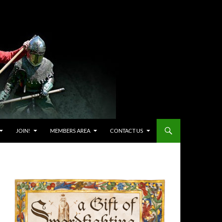
JOIN!
MEMBERS AREA
CONTACT US