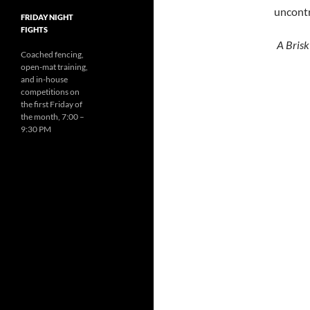
uncontr
FRIDAY NIGHT
FIGHTS
A Bris
Coached fencing,
open-mat training,
and in-house
competitions on
the first Friday of
the month, 7:00 –
9:30 PM