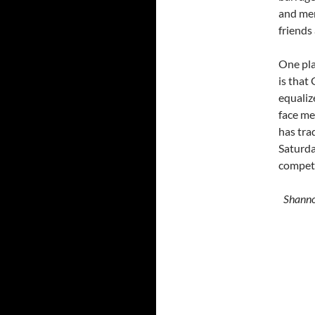
and men
friends
One pla
is that
equaliz
face me
has tra
Saturday
competi
Shanno