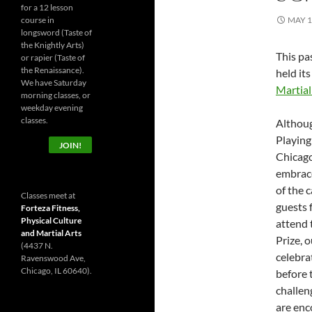
for a 12 lesson
course in
MAY 1
longsword (Taste of
the Knightly Arts)
This pa
or rapier (Taste of
the Renaissance).
held its
We have Saturday
Martial
morning classes, or
weekday evening
classes.
Althoug
Playing
JOIN!
Chicago
embrace
of the 
Classes meet at
guests f
Forteza Fitness,
Physical Culture
attend 
and Martial Arts
Prize, 
(4437 N.
celebra
Ravenswood Ave,
Chicago, IL 60640).
before 
challen
are enc