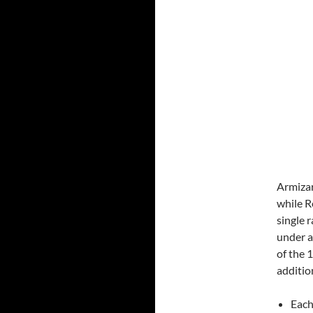
Armizar
while R
single 
under a
of the 
additio
Each