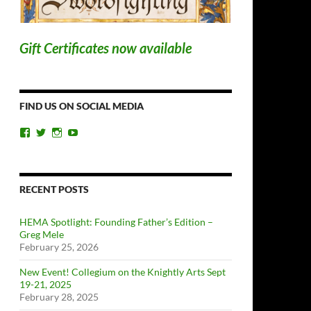
Gift Certificates now available
FIND US ON SOCIAL MEDIA
View
View
View
View
ChicagoSwordplayGuild’s
ChiSwordplay’s
chicagoswordplayguild’s
UCyIqHYN5QzNlBLrYJT4lfEQ’s
profile
profile
profile
profile
on
on
on
on
Facebook
Twitter
Instagram
YouTube
RECENT POSTS
HEMA Spotlight: Founding Father’s Edition –
Greg Mele
February 25, 2026
New Event! Collegium on the Knightly Arts Sept
19-21, 2025
February 28, 2025