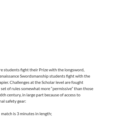
e students fight their Prize with the longsword,
enaissance Swordsmanship students fight with the
rapier. Challenges at the Scholar level are fought
 set of rules somewhat more “permissive” than those
16th century, in large part because of access to
nal safety gear:
 match is 3 minutes in length;