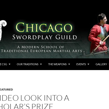
E CSG
OUR TRADITIONS
THE WEAPONS
EVENTS
GALLERY
EATURED
VIDEO LOOK INTO A
HOLAR’S PRIZE