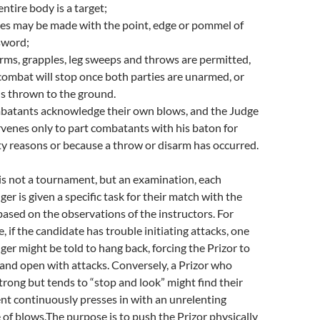
entire body is a target;
kes may be made with the point, edge or pommel of
sword;
rms, grapples, leg sweeps and throws are permitted,
combat will stop once both parties are unarmed, or
is thrown to the ground.
atants acknowledge their own blows, and the Judge
rvenes only to part combatants with his baton for
ty reasons or because a throw or disarm has occurred.
 is not a tournament, but an examination, each
ger is given a specific task for their match with the
 based on the observations of the instructors. For
, if the candidate has trouble initiating attacks, one
ger might be told to hang back, forcing the Prizor to
and open with attacks. Conversely, a Prizor who
strong but tends to “stop and look” might find their
t continuously presses in with an unrelenting
 of blows.The purpose is to push the Prizor physically