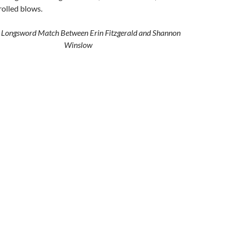
olled blows.
k Longsword Match Between Erin Fitzgerald and Shannon
Winslow