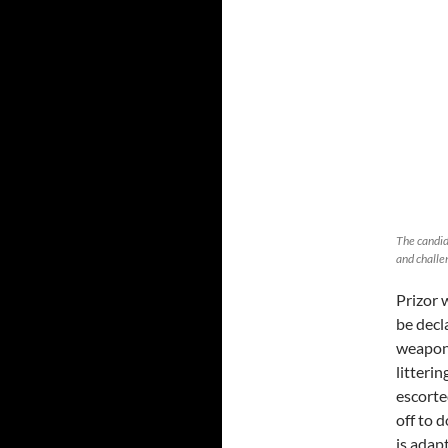
The candid
and challe
Prizor 
be decl
weapons
litteri
escorte
off to 
is adap