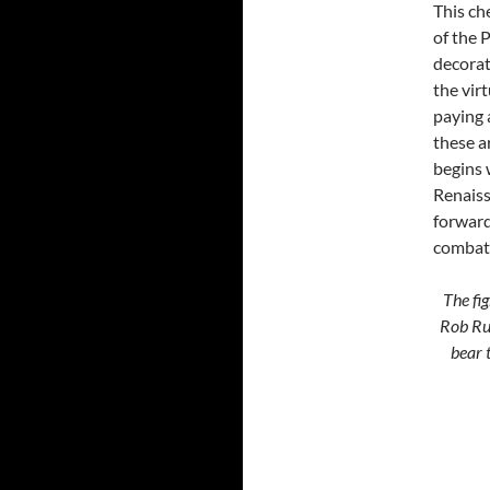
This ch
of the P
decorat
the vir
paying 
these a
begins 
Renaiss
forward
combat 
The fig
Rob Rut
bear 