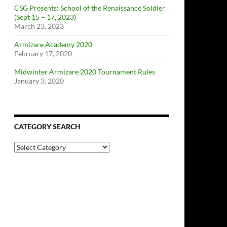
CSG Presents: School of the Renaissance Soldier
(Sept 15 – 17, 2023)
March 23, 2023
Armizare Academy 2020
February 17, 2020
Midwinter Armizare 2020 Tournament Rules
January 3, 2020
CATEGORY SEARCH
Category
Search