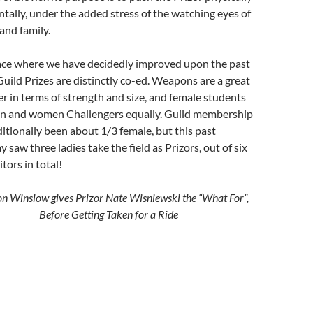
tally, under the added stress of the watching eyes of
 and family.
ce where we have decidedly improved upon the past
 Guild Prizes are distinctly co-ed. Weapons are a great
er in terms of strength and size, and female students
n and women Challengers equally. Guild membership
ditionally been about 1/3 female, but this past
 saw three ladies take the field as Prizors, out of six
tors in total!
n Winslow gives Prizor Nate Wisniewski the “What For”,
Before Getting Taken for a Ride