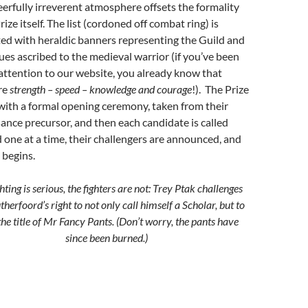
eerfully irreverent atmosphere offsets the formality
rize itself. The list (cordoned off combat ring) is
ed with heraldic banners representing the Guild and
tues ascribed to the medieval warrior (if you’ve been
attention to our website, you already know that
re
strength – speed – knowledge and courage
!). The Prize
with a formal opening ceremony, taken from their
ance precursor, and then each candidate is called
 one at a time, their challengers are announced, and
begins.
hting is serious, the fighters are not: Trey Ptak challenges
herfoord’s right to not only call himself a Scholar, but to
the title of Mr Fancy Pants. (Don’t worry, the pants have
since been burned.)