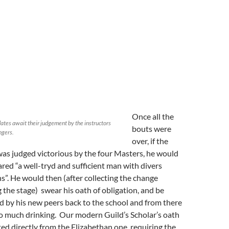
Once all the
ates await their judgement by the instructors
bouts were
ngers.
over, if the
was judged victorious by the four Masters, he would
ared “a well-tryd and sufficient man with divers
”. He would then (after collecting the change
ng the stage) swear his oath of obligation, and be
d by his new peers back to the school and from there
do much drinking. Our modern Guild’s Scholar’s oath
ted directly from the Elizabethan one, requiring the