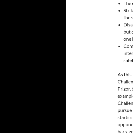
The 
Stri
the 
Disa
but 
one 
Comb
inte
safe
As this
Challen
Prizor,
example
Challen
pursue 
starts 
opponen
barrage