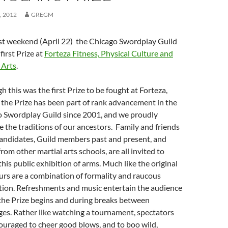
, 2012
GREGM
st weekend (April 22) the Chicago Swordplay Guild
 first Prize at
Forteza Fitness,
Physical Culture and
 Arts
.
h this was the first Prize to be fought at Forteza,
 the Prize has been part of rank advancement in the
 Swordplay Guild since 2001, and we proudly
 the traditions of our ancestors. Family and friends
candidates, Guild members past and present, and
rom other martial arts schools, are all invited to
this public exhibition of arms. Much like the original
ours are a combination of formality and raucous
tion. Refreshments and music entertain the audience
the Prize begins and during breaks between
ges. Rather like watching a tournament, spectators
ouraged to cheer good blows, and to boo wild,