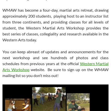
WMAW has become a four-day, martial arts retreat, drawing
approximately 200 students, playing host to an instructor list
from three continents, and providing classes for all levels of
student, the Western Martial Arts Workshop provides the
best series of classes, collegiality and research available in the
Western Arts today.
You can keep abreast of updates and announcements for the
next workshop and see hundreds of photos and class
schedules from previous years at the official
Western Martial
Arts Workshop
website. Be sure to sign up on the WMAW
mailing list so you don’t miss out!