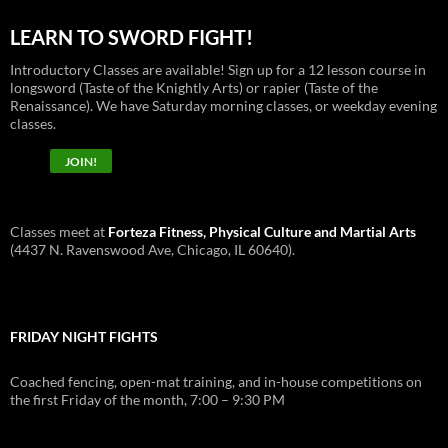
LEARN TO SWORD FIGHT!
Introductory Classes are available! Sign up for a 12 lesson course in
longsword (Taste of the Knightly Arts) or rapier (Taste of the
Renaissance). We have Saturday morning classes, or weekday evening
classes.
JOIN!
Classes meet at
Forteza Fitness, Physical Culture and Martial Arts
(4437 N. Ravenswood Ave, Chicago, IL 60640).
FRIDAY NIGHT FIGHTS
Coached fencing, open-mat training, and in-house competitions on
the first Friday of the month, 7:00 – 9:30 PM