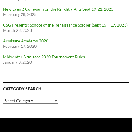
New Event! Collegium on the Knightly Arts Sept 19-21, 2025
February 28, 2025
CSG Presents: School of the Renaissance Soldier (Sept 15 – 17, 2023)
March 23, 2023
Armizare Academy 2020
February 17, 2020
Midwinter Armizare 2020 Tournament Rules
January 3, 2020
CATEGORY SEARCH
Category
Search