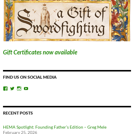
Gift Certificates now available
FIND US ON SOCIAL MEDIA
View
View
View
View
ChicagoSwordplayGuild’s
ChiSwordplay’s
chicagoswordplayguild’s
UCyIqHYN5QzNlBLrYJT4lfEQ’s
profile
profile
profile
profile
on
on
on
on
Facebook
Twitter
Instagram
YouTube
RECENT POSTS
HEMA Spotlight: Founding Father’s Edition – Greg Mele
February 25, 2026