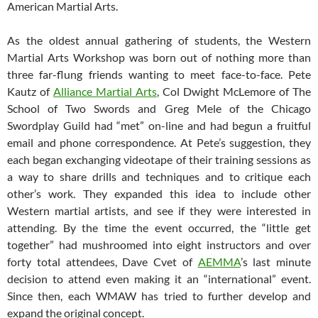
American Martial Arts.
As the oldest annual gathering of students, the Western
Martial Arts Workshop was born out of nothing more than
three far-flung friends wanting to meet face-to-face. Pete
Kautz of
Alliance Martial Arts
, Col Dwight McLemore of The
School of Two Swords and Greg Mele of the Chicago
Swordplay Guild had “met” on-line and had begun a fruitful
email and phone correspondence. At Pete’s suggestion, they
each began exchanging videotape of their training sessions as
a way to share drills and techniques and to critique each
other’s work. They expanded this idea to include other
Western martial artists, and see if they were interested in
attending. By the time the event occurred, the “little get
together” had mushroomed into eight instructors and over
forty total attendees, Dave Cvet of
AEMMA
’s last minute
decision to attend even making it an “international” event.
Since then, each WMAW has tried to further develop and
expand the original concept.