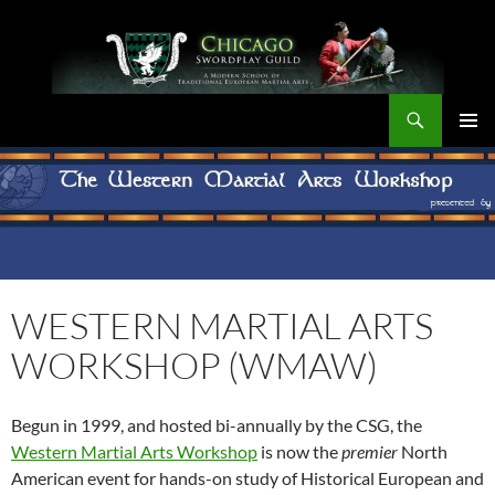
Skip
to
content
Search
Chicago Swordplay Guild
PRIMAR
MENU
WESTERN MARTIAL ARTS
WORKSHOP (WMAW)
Begun in 1999, and hosted bi-annually by the CSG, the
Western Martial Arts Workshop
is now the
premier
North
American event for hands-on study of Historical European and