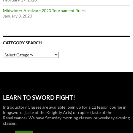
Midwinter Armizare 2020 Tournament Rules
January 3, 2020
CATEGORY SEARCH
Category
Search
LEARN TO SWORD FIGHT!
Introductory Classes are available! Sign up for a 12 lesson course in
longsword (Taste of the Knightly Arts) or rapier (Taste of the
Renaissance). We have Saturday morning classes, or weekday evening
classes.