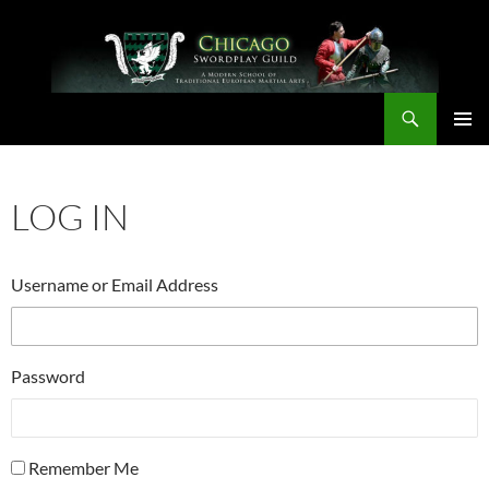
Skip
to
content
Search
Chicago Swordplay Guild
PRIMAR
MENU
LOG IN
Username or Email Address
Password
Remember Me