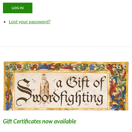
LOG IN
Lost your password?
Gift Certificates now available