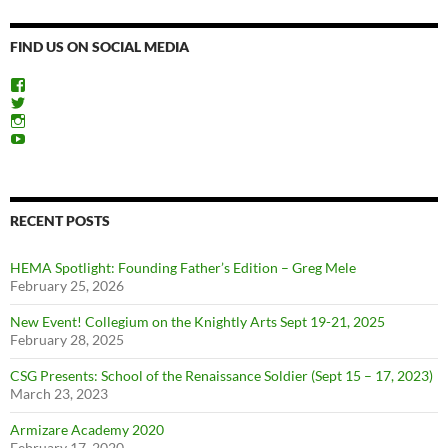
FIND US ON SOCIAL MEDIA
View
ChicagoSwordplayGuild’s
View
profile
ChiSwordplay’s
View
on
profile
chicagoswordplayguild’s
View
Facebook
on
profile
UCyIqHYN5QzNlBLrYJT4lfEQ’s
Twitter
on
profile
Instagram
on
YouTube
RECENT POSTS
HEMA Spotlight: Founding Father’s Edition – Greg Mele
February 25, 2026
New Event! Collegium on the Knightly Arts Sept 19-21, 2025
February 28, 2025
CSG Presents: School of the Renaissance Soldier (Sept 15 – 17, 2023)
March 23, 2023
Armizare Academy 2020
February 17, 2020