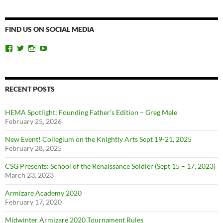
FIND US ON SOCIAL MEDIA
View
View
View
View
ChicagoSwordplayGuild’s
ChiSwordplay’s
chicagoswordplayguild’s
UCyIqHYN5QzNlBLrYJT4lfEQ’s
profile
profile
profile
profile
on
on
on
on
Facebook
Twitter
Instagram
YouTube
RECENT POSTS
HEMA Spotlight: Founding Father’s Edition – Greg Mele
February 25, 2026
New Event! Collegium on the Knightly Arts Sept 19-21, 2025
February 28, 2025
CSG Presents: School of the Renaissance Soldier (Sept 15 – 17, 2023)
March 23, 2023
Armizare Academy 2020
February 17, 2020
Midwinter Armizare 2020 Tournament Rules