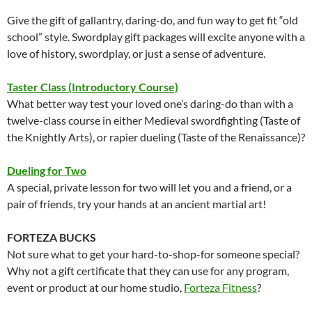
Give the gift of gallantry, daring-do, and fun way to get fit “old
school” style. Swordplay gift packages will excite anyone with a
love of history, swordplay, or just a sense of adventure.
Taster Class (Introductory Course)
What better way test your loved one’s daring-do than with a
twelve-class course in either Medieval swordfighting (Taste of
the Knightly Arts), or rapier dueling (Taste of the Renaissance)?
Dueling for Two
A special, private lesson for two will let you and a friend, or a
pair of friends, try your hands at an ancient martial art!
FORTEZA BUCKS
Not sure what to get your hard-to-shop-for someone special?
Why not a gift certificate that they can use for any program,
event or product at our home studio,
Forteza Fitness
?