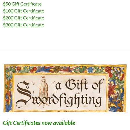
$50 Gift Certificate
$100 Gift Certificate
$200 Gift Certificate
$300 Gift Certificate
Gift Certificates now available