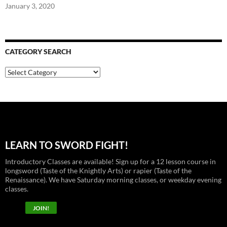
January 3, 2020
CATEGORY SEARCH
Category
Search
LEARN TO SWORD FIGHT!
Introductory Classes are available! Sign up for a 12 lesson course in
longsword (Taste of the Knightly Arts) or rapier (Taste of the
Renaissance). We have Saturday morning classes, or weekday evening
classes.
JOIN!