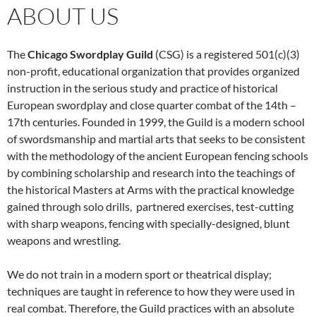
ABOUT US
The
Chicago Swordplay Guild
(CSG) is a registered 501(c)(3)
non-profit, educational organization that provides organized
instruction in the serious study and practice of historical
European swordplay and close quarter combat of the 14th –
17th centuries. Founded in 1999, the Guild is a modern school
of swordsmanship and martial arts that seeks to be consistent
with the methodology of the ancient European fencing schools
by combining scholarship and research into the teachings of
the historical Masters at Arms with the practical knowledge
gained through solo drills, partnered exercises, test-cutting
with sharp weapons, fencing with specially-designed, blunt
weapons and wrestling.
We do not train in a modern sport or theatrical display;
techniques are taught in reference to how they were used in
real combat. Therefore, the Guild practices with an absolute