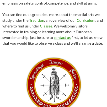
emphasis on safety, control, competence, and skill at arms.
You can find out a great deal more about the martial arts we
study under the
Tradition
, an overview of our
Curriculum
, and
where to find us under
Classes
. We welcome visitors
interested in training or learning more about European
swordsmanship, just be sure to
contact us
first, to let us know
that you would like to observe a class and we’ll arrange a date.