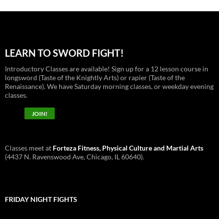
LEARN TO SWORD FIGHT!
Introductory Classes are available! Sign up for a 12 lesson course in
longsword (Taste of the Knightly Arts) or rapier (Taste of the
Renaissance). We have Saturday morning classes, or weekday evening
classes.
JOIN!
Classes meet at
Forteza Fitness, Physical Culture and Martial Arts
(4437 N. Ravenswood Ave, Chicago, IL 60640).
FRIDAY NIGHT FIGHTS