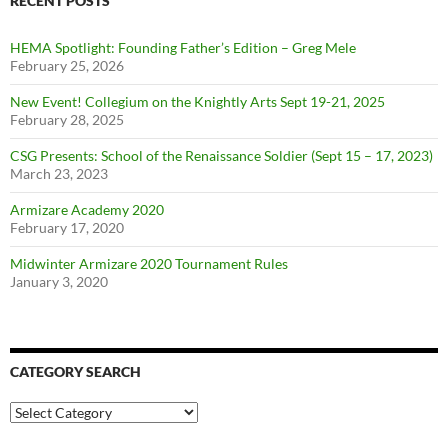
RECENT POSTS
HEMA Spotlight: Founding Father’s Edition – Greg Mele
February 25, 2026
New Event! Collegium on the Knightly Arts Sept 19-21, 2025
February 28, 2025
CSG Presents: School of the Renaissance Soldier (Sept 15 – 17, 2023)
March 23, 2023
Armizare Academy 2020
February 17, 2020
Midwinter Armizare 2020 Tournament Rules
January 3, 2020
CATEGORY SEARCH
Category
Search