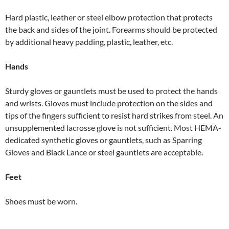
Hard plastic, leather or steel elbow protection that protects
the back and sides of the joint. Forearms should be protected
by additional heavy padding, plastic, leather, etc.
Hands
Sturdy gloves or gauntlets must be used to protect the hands
and wrists. Gloves must include protection on the sides and
tips of the fingers sufficient to resist hard strikes from steel. An
unsupplemented lacrosse glove is not sufficient. Most HEMA-
dedicated synthetic gloves or gauntlets, such as Sparring
Gloves and Black Lance or steel gauntlets are acceptable.
Feet
Shoes must be worn.