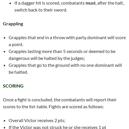
If a dagger hit is scored, combatants
must
, after the halt,
switch back to their sword.
Grappling
Grapples that end in a throw with party dominant will score
a point.
Grapples lasting more than 5 seconds or deemed to be
dangerous will be halted by the judges;
Grapples that go to the ground with no one dominant will
be halted.
SCORING
Once a fight is concluded, the combatants will report their
scores to the list-table. Fights are scored as follows:
Overall Victor receives 2 pts;
If the Victor was not struck he or she receives 1 pt