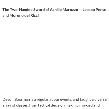
The Two-Handed Sword of Achille Marozzo — Jacopo Penso
and Moreno dei Ricci
Devon Boorman is a regular at our events, and taught a diverse
array of classes, from tactical decision making in sword and