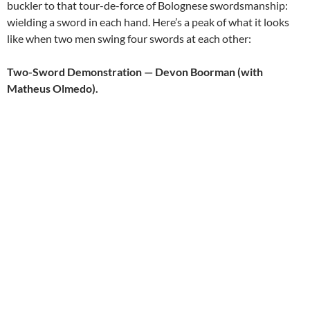
buckler to that tour-de-force of Bolognese swordsmanship:
wielding a sword in each hand. Here’s a peak of what it looks
like when two men swing four swords at each other:
Two-Sword Demonstration — Devon Boorman (with
Matheus Olmedo).