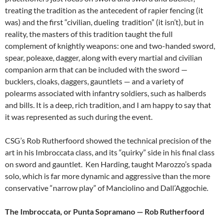
treating the tradition as the antecedent of rapier fencing (it
was) and the first “civilian, dueling tradition” (it isn’t), but in
reality, the masters of this tradition taught the full
complement of knightly weapons: one and two-handed sword,
spear, poleaxe, dagger, along with every martial and civilian
companion arm that can be included with the sword —
bucklers, cloaks, daggers, gauntlets — and a variety of
polearms associated with infantry soldiers, such as halberds
and bills. It is a deep, rich tradition, and I am happy to say that
it was represented as such during the event.
CSG’s Rob Rutherfoord showed the technical precision of the
art in his Imbroccata class, and its “quirky” side in his final class
on sword and gauntlet. Ken Harding, taught Marozzo’s spada
solo, which is far more dynamic and aggressive than the more
conservative “narrow play” of Manciolino and Dall’Aggochie.
The Imbroccata, or Punta Sopramano — Rob Rutherfoord