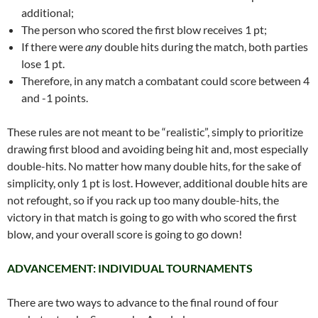
additional;
The person who scored the first blow receives 1 pt;
If there were
any
double hits during the match, both parties
lose 1 pt.
Therefore, in any match a combatant could score between 4
and -1 points.
These rules are not meant to be “realistic”, simply to prioritize
drawing first blood and avoiding being hit and, most especially
double-hits. No matter how many double hits, for the sake of
simplicity, only 1 pt is lost. However, additional double hits are
not refought, so if you rack up too many double-hits, the
victory in that match is going to go with who scored the first
blow, and your overall score is going to go down!
ADVANCEMENT: INDIVIDUAL TOURNAMENTS
There are two ways to advance to the final round of four