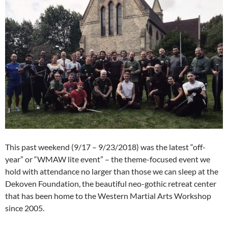
This past weekend (9/17 – 9/23/2018) was the latest “off-
year” or “WMAW lite event” – the theme-focused event we
hold with attendance no larger than those we can sleep at the
Dekoven Foundation, the beautiful neo-gothic retreat center
that has been home to the Western Martial Arts Workshop
since 2005.