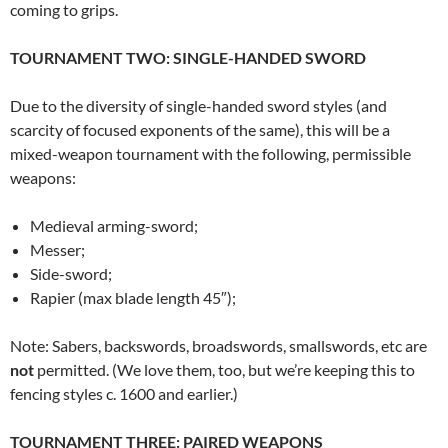
coming to grips.
TOURNAMENT TWO: SINGLE-HANDED SWORD
Due to the diversity of single-handed sword styles (and
scarcity of focused exponents of the same), this will be a
mixed-weapon tournament with the following, permissible
weapons:
Medieval arming-sword;
Messer;
Side-sword;
Rapier (max blade length 45″);
Note: Sabers, backswords, broadswords, smallswords, etc are
not
permitted. (We love them, too, but we’re keeping this to
fencing styles c. 1600 and earlier.)
TOURNAMENT THREE: PAIRED WEAPONS