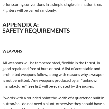
prior scoring conventions in a simple single elimination tree.
Fighters will be paired randomly.
APPENDIX A:
SAFETY REQUIREMENTS
WEAPONS
All weapons will be tempered steel, flexible in the thrust, in
good repair and free of burs or rust. A list of acceptable and
prohibited weapons follow, along with reasons why a weapon
is not permitted. Any weapons produced by an “unknown
manufacturer” (see list) will be evaluated by the judges.
Swords with a rounded point the width of a quarter or built in
button/nail do not need a blunt, otherwise they should have a