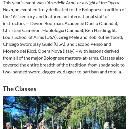
This year’s event was
L’Arte delle Armi, or a Night at the Opera
Nova
, an event entirely dedicated to the Bolognese tradition of
th
the 16
century, and featured an international staff of
instructors — Devon Boorman, Academie Duello (Canada),
Christian Cameron, Hoplologia (Canada), Ken Harding, St.
Louis School of Arms (USA), Greg Mele and Rob Rutherfoord,
Chicago Swordplay Guild (USA), and Jacopo Penso and
Moreno dei Ricci, Opera Nova (Italy) – with lessons derived
from all of the major Bolognese masters-at-arms. Classes also
covered the entire breadth of the tradition, from spada solo to
two-handed sword, dagger vs. dagger to partisan and rotella.
The Classes