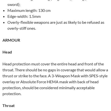
sword);
Maximum length: 130 cm
Edge-width: 1.5mm
Overly-flexible weapons are just as likely to be refused as
overly-stiff ones.
ARMOUR
Head
Head protection must cover the entire head and front of the
throat. There should be no gaps in coverage that would allow a
thrust or strike to the face. A 3-Weapon Mask with SPES-style
overlay or Absolute Force HEMA mask with back of head
protection, should be considered minimally acceptable
protection.
Throat