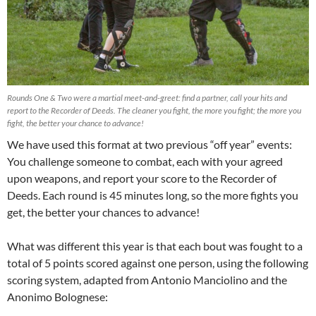
Rounds One & Two were a martial meet-and-greet: find a partner, call your hits and
report to the Recorder of Deeds. The cleaner you fight, the more you fight; the more you
fight, the better your chance to advance!
We have used this format at two previous “off year” events:
You challenge someone to combat, each with your agreed
upon weapons, and report your score to the Recorder of
Deeds. Each round is 45 minutes long, so the more fights you
get, the better your chances to advance!
What was different this year is that each bout was fought to a
total of 5 points scored against one person, using the following
scoring system, adapted from Antonio Manciolino and the
Anonimo Bolognese: