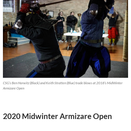
CSG’s Ben Horwitz (Black) and Keith Stratten (Blue) trade blows at 2018’s MidWinter
Armizare Open
2020 Midwinter Armizare Open