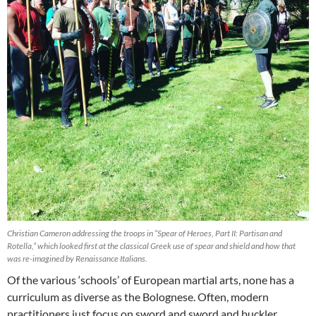
Christian Cameron addressing the troops in “Spear of Heroes, Part II: Partisan and
Rotella,” which looked first at the classical Greek use of spear and shield and how that
was re-imagined by Renaissance Italians.
Of the various ‘schools’ of European martial arts, none has a
curriculum as diverse as the Bolognese. Often, modern
practitioners just focus on sword and sword and buckler,