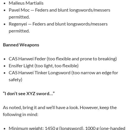
Malleus Martialis
Pavel Moc — Feders and blunt longswords/messers
permitted.
Regenyei — Feders and blunt longswords/messers
permitted.
Banned Weapons
CAS Hanwei Feder (too flexible and prone to breaking)
Ensifer Light (too light, too flexible)
CAS Hanwei Tinker Longsword (too narrow an edge for
safety)
“I don’t see XYZ sword…”
As noted, bring it and we’ll have a look. However, keep the
following in mind:
Minimum weight: 1450 g (longsword), 1000 g (one-handed