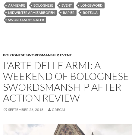
ARMIZARE
BOLOGNESE
EVENT
LONGSWORD
MIDWINTER ARMIZARE OPEN
RAPIER
ROTELLA
SWORD AND BUCKLER
BOLOGNESE SWORDSMANSHIP
,
EVENT
L’ARTE DELLE ARMI: A
WEEKEND OF BOLOGNESE
SWORDSMANSHIP AFTER
ACTION REVIEW
SEPTEMBER 26, 2018
GREGM