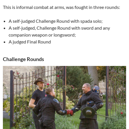
This is informal combat at arms, was fought in three rounds:
A self-judged Challenge Round with spada solo;
A self-judged, Challenge Round with sword and any
companion weapon or longsword;
A judged Final Round
Challenge Rounds