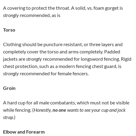
A covering to protect the throat. A solid, vs. foam gorget is
strongly
recommended, as is
Torso
Clothing should be puncture resistant, or three layers and
completely cover the torso and arms completely. Padded
jackets are
strongly
recommended for longsword fencing. Rigid
chest protection, such as a modern fencing chest guard, is
strongly
recommended for female fencers.
Groin
A hard cup for all male combatants, which must not be visible
while fencing. (
Honestly,
no one
wants to see your cup and jock
strap.
)
Elbow and Forearm