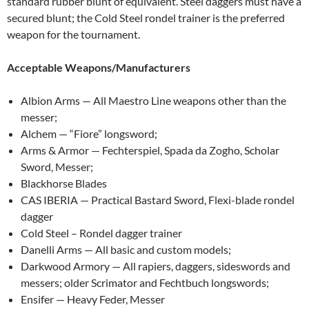
standard rubber blunt of equivalent. Steel daggers must have a
secured blunt; the Cold Steel rondel trainer is the preferred
weapon for the tournament.
Acceptable Weapons/Manufacturers
Albion Arms — All Maestro Line weapons other than the
messer;
Alchem — “Fiore” longsword;
Arms & Armor — Fechterspiel, Spada da Zogho, Scholar
Sword, Messer;
Blackhorse Blades
CAS IBERIA — Practical Bastard Sword, Flexi-blade rondel
dagger
Cold Steel – Rondel dagger trainer
Danelli Arms — All basic and custom models;
Darkwood Armory — All rapiers, daggers, sideswords and
messers; older Scrimator and Fechtbuch longswords;
Ensifer — Heavy Feder, Messer