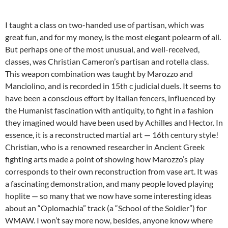
I taught a class on two-handed use of partisan, which was
great fun, and for my money, is the most elegant polearm of all.
But perhaps one of the most unusual, and well-received,
classes, was Christian Cameron’s partisan and rotella class.
This weapon combination was taught by Marozzo and
Manciolino, and is recorded in 15th c judicial duels. It seems to
have been a conscious effort by Italian fencers, influenced by
the Humanist fascination with antiquity, to fight in a fashion
they imagined would have been used by Achilles and Hector. In
essence, it is a reconstructed martial art — 16th century style!
Christian, who is a renowned researcher in Ancient Greek
fighting arts made a point of showing how Marozzo’s play
corresponds to their own reconstruction from vase art. It was
a fascinating demonstration, and many people loved playing
hoplite — so many that we now have some interesting ideas
about an “Oplomachia” track (a “School of the Soldier”) for
WMAW. I won’t say more now, besides, anyone know where