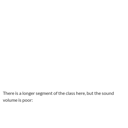
There is a longer segment of the class here, but the sound
volume is poor: