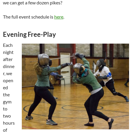
we can get a few dozen pikes?
The full event schedule is
here
.
Evening Free-Play
Each
night
after
dinne
r, we
open
ed
the
gym
to
two
hours
of