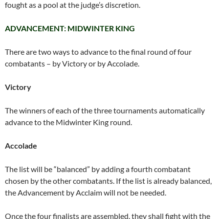
fought as a pool at the judge’s discretion.
ADVANCEMENT: MIDWINTER KING
There are two ways to advance to the final round of four
combatants – by Victory or by Accolade.
Victory
The winners of each of the three tournaments automatically
advance to the Midwinter King round.
Accolade
The list will be “balanced” by adding a fourth combatant
chosen by the other combatants. If the list is already balanced,
the Advancement by Acclaim will not be needed.
Once the four finalists are assembled, they shall fight with the