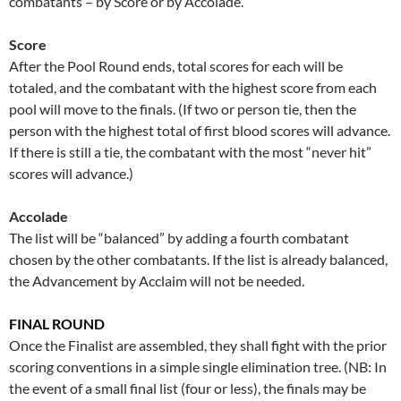
combatants – by Score or by Accolade.
Score
After the Pool Round ends, total scores for each will be
totaled, and the combatant with the highest score from each
pool will move to the finals. (If two or person tie, then the
person with the highest total of first blood scores will advance.
If there is still a tie, the combatant with the most “never hit”
scores will advance.)
Accolade
The list will be “balanced” by adding a fourth combatant
chosen by the other combatants. If the list is already balanced,
the Advancement by Acclaim will not be needed.
FINAL ROUND
Once the Finalist are assembled, they shall fight with the prior
scoring conventions in a simple single elimination tree. (NB: In
the event of a small final list (four or less), the finals may be