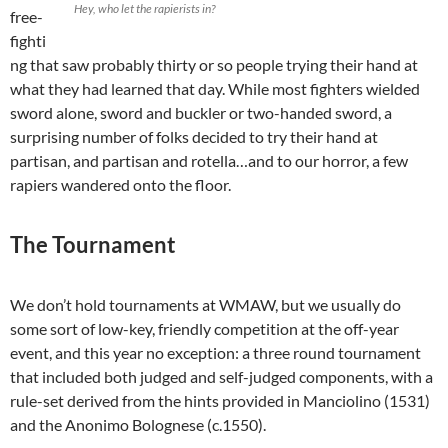
Hey, who let the rapierists in?
free-
fighti
ng that saw probably thirty or so people trying their hand at
what they had learned that day. While most fighters wielded
sword alone, sword and buckler or two-handed sword, a
surprising number of folks decided to try their hand at
partisan, and partisan and rotella…and to our horror, a few
rapiers wandered onto the floor.
The Tournament
We don’t hold tournaments at WMAW, but we usually do
some sort of low-key, friendly competition at the off-year
event, and this year no exception: a three round tournament
that included both judged and self-judged components, with a
rule-set derived from the hints provided in Manciolino (1531)
and the Anonimo Bolognese (c.1550).