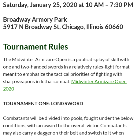
Saturday, January 25, 2020 at 10 AM – 7:30 PM
Broadway Armory Park
5917 N Broadway St, Chicago, Illinois 60660
Tournament Rules
The Midwinter Armizare Open is a public display of skill with
one and two-handed swords in a relatively rules-light format
meant to emphasize the tactical priorities of fighting with
sharp weapons in lethal combat.
Midwinter Armizare Open
2020
TOURNAMENT ONE: LONGSWORD
Combatants will be divided into pools, fought under the below
conditions, with an award to the overall victor. Combatants
may also carry a dagger on their belt and switch to it when