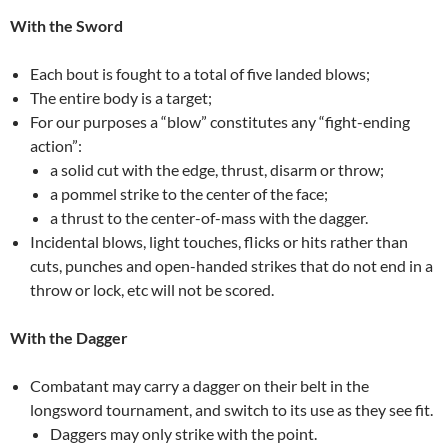
With the Sword
Each bout is fought to a total of five landed blows;
The entire body is a target;
For our purposes a “blow” constitutes any “fight-ending
action”:
a solid cut with the edge, thrust, disarm or throw;
a pommel strike to the center of the face;
a thrust to the center-of-mass with the dagger.
Incidental blows, light touches, flicks or hits rather than
cuts, punches and open-handed strikes that do not end in a
throw or lock, etc will not be scored.
With the Dagger
Combatant may carry a dagger on their belt in the
longsword tournament, and switch to its use as they see fit.
Daggers may only strike with the point.