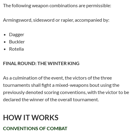
The following weapon combinations are permissible:
Armingsword, sidesword or rapier, accompanied by:
Dagger
Buckler
Rotella
FINAL ROUND: THE WINTER KING
As a culmination of the event, the victors of the three
tournaments shall fight a mixed-weapons bout using the
previously denoted scoring conventions, with the victor to be
declared the winner of the overall tournament.
HOW IT WORKS
CONVENTIONS OF COMBAT