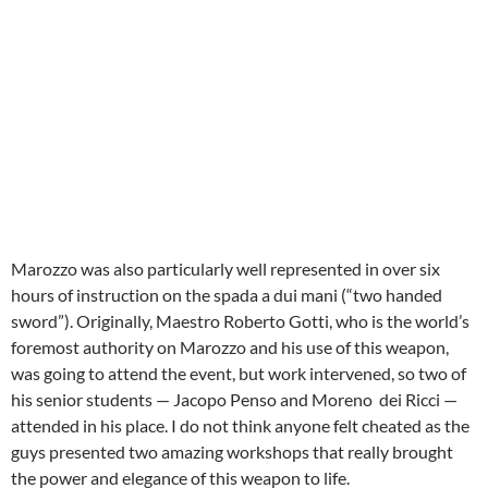
Marozzo was also particularly well represented in over six
hours of instruction on the spada a dui mani (“two handed
sword”). Originally, Maestro Roberto Gotti, who is the world’s
foremost authority on Marozzo and his use of this weapon,
was going to attend the event, but work intervened, so two of
his senior students — Jacopo Penso and Moreno dei Ricci —
attended in his place. I do not think anyone felt cheated as the
guys presented two amazing workshops that really brought
the power and elegance of this weapon to life.