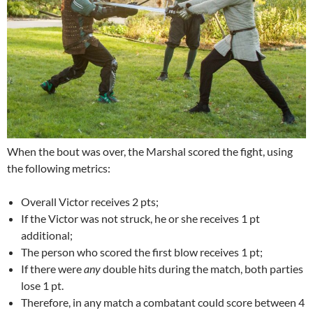
When the bout was over, the Marshal scored the fight, using
the following metrics:
Overall Victor receives 2 pts;
If the Victor was not struck, he or she receives 1 pt
additional;
The person who scored the first blow receives 1 pt;
If there were
any
double hits during the match, both parties
lose 1 pt.
Therefore, in any match a combatant could score between 4