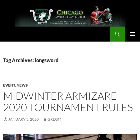
Skip
to
content
Search
Chicago Swordplay Guild
PRIMAR
MENU
Tag Archives: longsword
EVENT
,
NEWS
MIDWINTER ARMIZARE
2020 TOURNAMENT RULES
JANUARY 3, 2020
GREGM