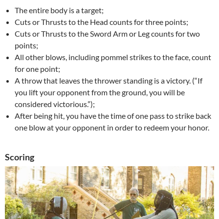
The entire body is a target;
Cuts or Thrusts to the Head counts for three points;
Cuts or Thrusts to the Sword Arm or Leg counts for two
points;
All other blows, including pommel strikes to the face, count
for one point;
A throw that leaves the thrower standing is a victory. (“If
you lift your opponent from the ground, you will be
considered victorious.”);
After being hit, you have the time of one pass to strike back
one blow at your opponent in order to redeem your honor.
Scoring