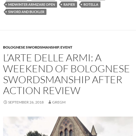
MIDWINTER ARMIZARE OPEN
RAPIER
ROTELLA
SWORD AND BUCKLER
BOLOGNESE SWORDSMANSHIP
,
EVENT
L’ARTE DELLE ARMI: A
WEEKEND OF BOLOGNESE
SWORDSMANSHIP AFTER
ACTION REVIEW
SEPTEMBER 26, 2018
GREGM