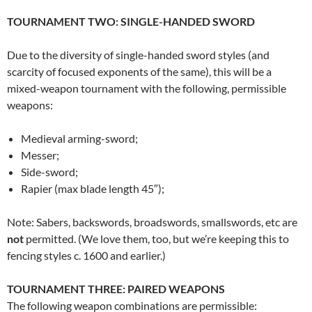
TOURNAMENT TWO: SINGLE-HANDED SWORD
Due to the diversity of single-handed sword styles (and
scarcity of focused exponents of the same), this will be a
mixed-weapon tournament with the following, permissible
weapons:
Medieval arming-sword;
Messer;
Side-sword;
Rapier (max blade length 45″);
Note: Sabers, backswords, broadswords, smallswords, etc are
not
permitted. (We love them, too, but we’re keeping this to
fencing styles c. 1600 and earlier.)
TOURNAMENT THREE: PAIRED WEAPONS
The following weapon combinations are permissible: