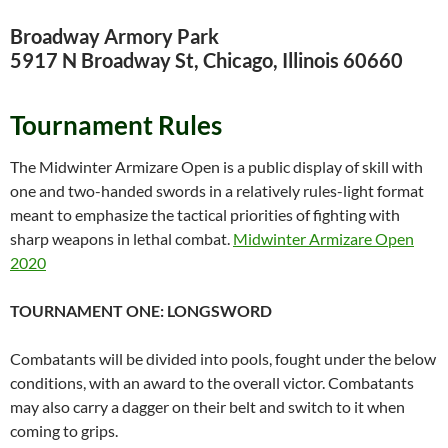
Broadway Armory Park
5917 N Broadway St, Chicago, Illinois 60660
Tournament Rules
The Midwinter Armizare Open is a public display of skill with
one and two-handed swords in a relatively rules-light format
meant to emphasize the tactical priorities of fighting with
sharp weapons in lethal combat.
Midwinter Armizare Open
2020
TOURNAMENT ONE: LONGSWORD
Combatants will be divided into pools, fought under the below
conditions, with an award to the overall victor. Combatants
may also carry a dagger on their belt and switch to it when
coming to grips.