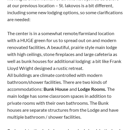
at our previous location – St. Iakovos is a bit different,
including some new lodging options, so some clarifications
are needed:
The center is in a somewhat remote/farmland location
with a HUGE green for us to spread out on and modern
renovated facilities. A beautiful, prairie style main lodge
with high ceilings, stone fireplaces and large cafeteria as
well as bunk houses for additional lodging: a bit like Frank
Lloyd Wright designed a rustic retreat.
All buildings are climate controlled with modern
bathroom/shower facilities. There are two kinds of
accommodations:
Bunk House
and
Lodge Rooms.
The
main lodge has some classroom spaces in addition to
private rooms with their own bathrooms. The Bunk
houses are separate structures from the Lodge and have
multiple bathroom / shower facilities.