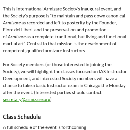
This is International Armizare Society’s inaugural event, and
the Society’s purpose is “to maintain and pass down canonical
Armizare
as recorded and left to posterity by the Founder,
Fiore dei Liberi, and the preservation and promotion
of
Armizare
as a complete, traditional, but living and functional
martial art”. Central to that mission is the development of
competent, qualified armizare instructors.
For Society members (or those interested in joining the
Society), we will highlight the classes focused on IAS Instructor
Development, and interested Society members will have a
chance to take a basic Instructor exam in Chicago the Monday
after the event. (Interested parties should contact
secretary@armizare.org
)
Class Schedule
A full schedule of the event is forthcoming