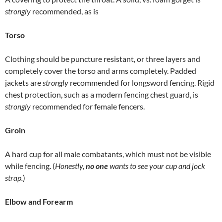
strongly
recommended, as is
Torso
Clothing should be puncture resistant, or three layers and
completely cover the torso and arms completely. Padded
jackets are
strongly
recommended for longsword fencing. Rigid
chest protection, such as a modern fencing chest guard, is
strongly
recommended for female fencers.
Groin
A hard cup for all male combatants, which must not be visible
while fencing. (
Honestly,
no one
wants to see your cup and jock
strap.
)
Elbow and Forearm