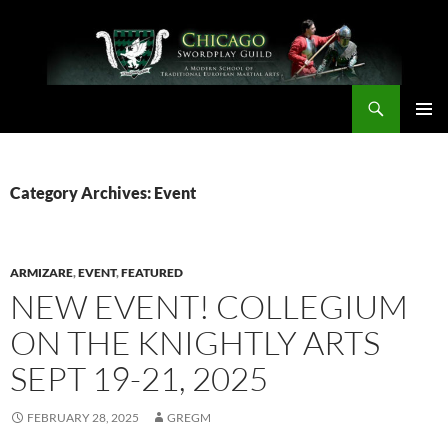
Skip
to
content
Search
Chicago Swordplay Guild
PRIMAR
MENU
Category Archives: Event
ARMIZARE
,
EVENT
,
FEATURED
NEW EVENT! COLLEGIUM
ON THE KNIGHTLY ARTS
SEPT 19-21, 2025
FEBRUARY 28, 2025
GREGM