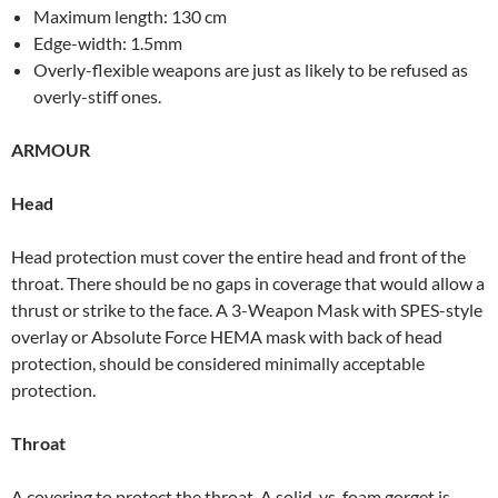
Maximum length: 130 cm
Edge-width: 1.5mm
Overly-flexible weapons are just as likely to be refused as
overly-stiff ones.
ARMOUR
Head
Head protection must cover the entire head and front of the
throat. There should be no gaps in coverage that would allow a
thrust or strike to the face. A 3-Weapon Mask with SPES-style
overlay or Absolute Force HEMA mask with back of head
protection, should be considered minimally acceptable
protection.
Throat
A covering to protect the throat. A solid, vs. foam gorget is