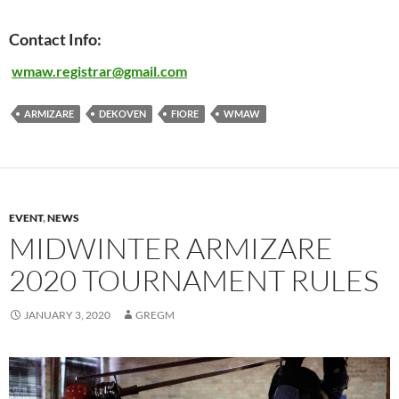
Contact Info:
wmaw.
registrar@gmail.com
ARMIZARE
DEKOVEN
FIORE
WMAW
EVENT
,
NEWS
MIDWINTER ARMIZARE
2020 TOURNAMENT RULES
JANUARY 3, 2020
GREGM