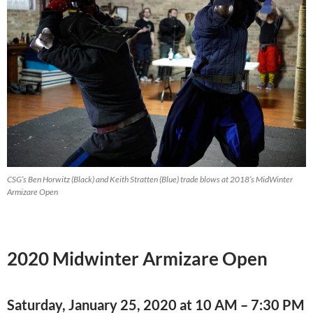
CSG’s Ben Horwitz (Black) and Keith Stratten (Blue) trade blows at 2018’s MidWinter
Armizare Open
2020 Midwinter Armizare Open
Saturday, January 25, 2020 at 10 AM – 7:30 PM