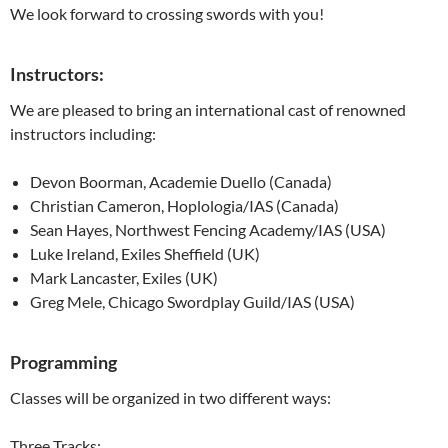
We look forward to crossing swords with you!
Instructors:
We are pleased to bring an international cast of renowned
instructors including:
Devon Boorman, Academie Duello (Canada)
Christian Cameron, Hoplologia/IAS (Canada)
Sean Hayes, Northwest Fencing Academy/IAS (USA)
Luke Ireland, Exiles Sheffield (UK)
Mark Lancaster, Exiles (UK)
Greg Mele, Chicago Swordplay Guild/IAS (USA)
Programming
Classes will be organized in two different ways:
Three Tracks: