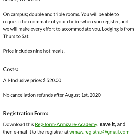
On campus; double and triple rooms. You will be able to
request the roommate of your choice when you register, and
we will make every effort to accommodate you. Lodging is from
Thurs to Sat.
Price includes nine hot meals.
Costs
:
All-Inclusive price: $ 520.00
No cancellation refunds after August 1st, 2020
Registration Form:
Download this
Reg-form-Armizare-Academy
,
save it
, and
then e-mail it to the registrar at
wmaw.registrar@gmail.com