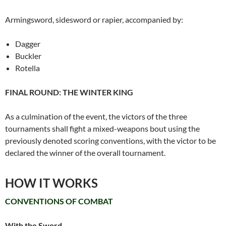
Armingsword, sidesword or rapier, accompanied by:
Dagger
Buckler
Rotella
FINAL ROUND: THE WINTER KING
As a culmination of the event, the victors of the three
tournaments shall fight a mixed-weapons bout using the
previously denoted scoring conventions, with the victor to be
declared the winner of the overall tournament.
HOW IT WORKS
CONVENTIONS OF COMBAT
With the Sword