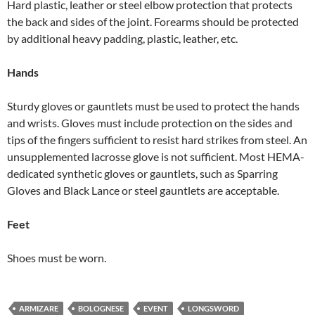
Hard plastic, leather or steel elbow protection that protects
the back and sides of the joint. Forearms should be protected
by additional heavy padding, plastic, leather, etc.
Hands
Sturdy gloves or gauntlets must be used to protect the hands
and wrists. Gloves must include protection on the sides and
tips of the fingers sufficient to resist hard strikes from steel. An
unsupplemented lacrosse glove is not sufficient. Most HEMA-
dedicated synthetic gloves or gauntlets, such as Sparring
Gloves and Black Lance or steel gauntlets are acceptable.
Feet
Shoes must be worn.
ARMIZARE
BOLOGNESE
EVENT
LONGSWORD