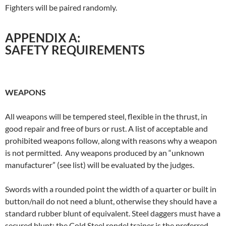
Fighters will be paired randomly.
APPENDIX A:
SAFETY REQUIREMENTS
WEAPONS
All weapons will be tempered steel, flexible in the thrust, in
good repair and free of burs or rust. A list of acceptable and
prohibited weapons follow, along with reasons why a weapon
is not permitted. Any weapons produced by an “unknown
manufacturer” (see list) will be evaluated by the judges.
Swords with a rounded point the width of a quarter or built in
button/nail do not need a blunt, otherwise they should have a
standard rubber blunt of equivalent. Steel daggers must have a
secured blunt; the Cold Steel rondel trainer is the preferred