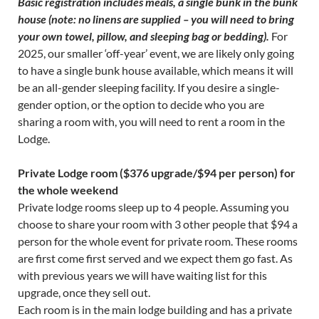
Basic registration includes meals, a single bunk in the bunk
house (note: no linens are supplied – you will need to bring
your own towel, pillow, and sleeping bag or bedding).
For
2025, our smaller ‘off-year’ event, we are likely only going
to have a single bunk house available, which means it will
be an all-gender sleeping facility. If you desire a single-
gender option, or the option to decide who you are
sharing a room with, you will need to rent a room in the
Lodge.
Private Lodge room ($376 upgrade/$94 per person) for
the whole weekend
Private lodge rooms sleep up to 4 people. Assuming you
choose to share your room with 3 other people that $94 a
person for the whole event for private room. These rooms
are first come first served and we expect them go fast. As
with previous years we will have waiting list for this
upgrade, once they sell out.
Each room is in the main lodge building and has a private