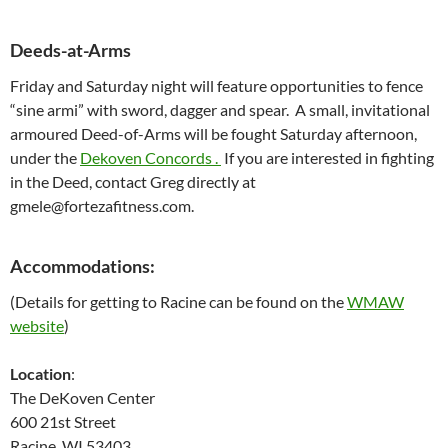
Deeds-at-Arms
Friday and Saturday night will feature opportunities to fence
“sine armi” with sword, dagger and spear. A small, invitational
armoured Deed-of-Arms will be fought Saturday afternoon,
under the
Dekoven Concords .
If you are interested in fighting
in the Deed, contact Greg directly at
gmele@fortezafitness.com.
Accommodations
:
(Details for getting to Racine can be found on the
WMAW
website
)
Location
:
The DeKoven Center
600 21st Street
Racine, WI 53403