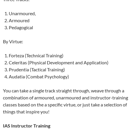
Unarmoured,
Armoured
Pedagogical
By Virtue:
Forteza (Technical Training)
Celeritas (Physical Development and Application)
Prudentia (Tactical Training)
Audatia (Combat Psychology)
You can take a single track straight through, weave through a
combination of armoured, unarmoured and instructor-training
classes based on the a specific virtue, or just take a selection of
things that inspire you!
IAS Instructor Training