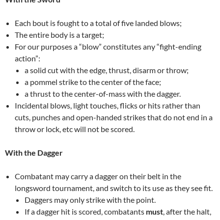
Each bout is fought to a total of five landed blows;
The entire body is a target;
For our purposes a “blow” constitutes any “fight-ending
action”:
a solid cut with the edge, thrust, disarm or throw;
a pommel strike to the center of the face;
a thrust to the center-of-mass with the dagger.
Incidental blows, light touches, flicks or hits rather than
cuts, punches and open-handed strikes that do not end in a
throw or lock, etc will not be scored.
With the Dagger
Combatant may carry a dagger on their belt in the
longsword tournament, and switch to its use as they see fit.
Daggers may only strike with the point.
If a dagger hit is scored, combatants
must
, after the halt,