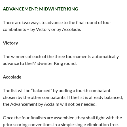
ADVANCEMENT: MIDWINTER KING
There are two ways to advance to the final round of four
combatants – by Victory or by Accolade.
Victory
The winners of each of the three tournaments automatically
advance to the Midwinter King round.
Accolade
The list will be “balanced” by adding a fourth combatant
chosen by the other combatants. If the list is already balanced,
the Advancement by Acclaim will not be needed.
Once the four finalists are assembled, they shall fight with the
prior scoring conventions in a simple single elimination tree.