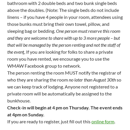
bathroom with 2 double beds and two bunk single beds
above the doubles. (Note: The single beds do not include
linens – if you have 4 people in your room, attendees using
those bunks must bring their own towel, pillow, and
sleeping bag or bedding.
One person must reserve this room
and they are welcome to share with up to 3 more people – but
that will be managed by the person renting and not the staff of
the even
t
. If you are looking for folks to share a private
room you have rented, we encourage you to use the
WMAW Facebook group to network.
The person renting the room MUST notify the registrar of
who they are sharing the room
no later than August 30th
so
we can keep track of lodging. Anyone not registered to a
private room will be automatically be assigned to the
bunkhouse.
Check-in will begin at 4 pm on Thursday. The event ends
at 4pm on Sunday.
If you are ready to register, just fill out this
online form
.