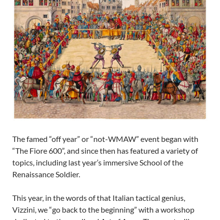
The famed “off year” or “not-WMAW” event began with
“The Fiore 600”, and since then has featured a variety of
topics, including last year’s immersive School of the
Renaissance Soldier.
This year, in the words of that Italian tactical genius,
Vizzini, we “go back to the beginning” with a workshop