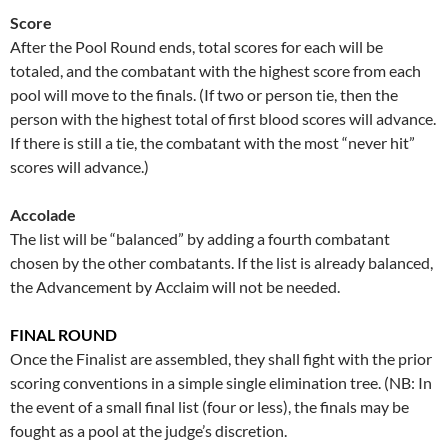
Score
After the Pool Round ends, total scores for each will be
totaled, and the combatant with the highest score from each
pool will move to the finals. (If two or person tie, then the
person with the highest total of first blood scores will advance.
If there is still a tie, the combatant with the most “never hit”
scores will advance.)
Accolade
The list will be “balanced” by adding a fourth combatant
chosen by the other combatants. If the list is already balanced,
the Advancement by Acclaim will not be needed.
FINAL ROUND
Once the Finalist are assembled, they shall fight with the prior
scoring conventions in a simple single elimination tree. (NB: In
the event of a small final list (four or less), the finals may be
fought as a pool at the judge’s discretion.