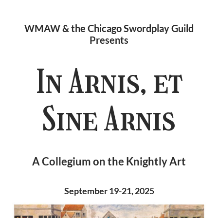
WMAW & the Chicago Swordplay Guild
Presents
In Arnis, et
Sine Arnis
A Collegium on the Knightly Art
September 19-21, 2025