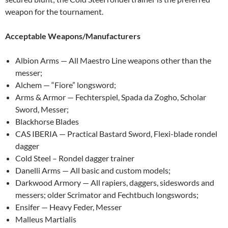
weapon for the tournament.
Acceptable Weapons/Manufacturers
Albion Arms — All Maestro Line weapons other than the
messer;
Alchem — “Fiore” longsword;
Arms & Armor — Fechterspiel, Spada da Zogho, Scholar
Sword, Messer;
Blackhorse Blades
CAS IBERIA — Practical Bastard Sword, Flexi-blade rondel
dagger
Cold Steel – Rondel dagger trainer
Danelli Arms — All basic and custom models;
Darkwood Armory — All rapiers, daggers, sideswords and
messers; older Scrimator and Fechtbuch longswords;
Ensifer — Heavy Feder, Messer
Malleus Martialis