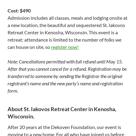
Cost: $490
Admission includes all classes, meals and lodging onsite at
a new location, the beautiful and sequestered St. Iakovos
Retreat Center in Kenosha, Wisconsin. This event is a
retreat: attendance is limited to the number of folks we
can house on site, so
register now!
Note: Cancellations permitted with full refund until May 15.
After that you cannot cancel for a refund. Registration may be
transferred to someone by sending the Registrar the original
registrant’s name and the new party’s name and registration
form.
About St. Iakovos Retreat Center in Kenosha,
Wisconsin.
After 20 years at the Dekoven Foundation, our event is
moving to a new home. For all who have joined us before