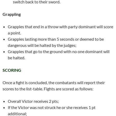
switch back to their sword.
Grappling
Grapples that end in a throw with party dominant will score
a point.
Grapples lasting more than 5 seconds or deemed to be
dangerous will be halted by the judges;
Grapples that go to the ground with no one dominant will
be halted.
SCORING
Once a fight is concluded, the combatants will report their
scores to the list-table. Fights are scored as follows:
Overall Victor receives 2 pts;
If the Victor was not struck he or she receives 1 pt
additional;