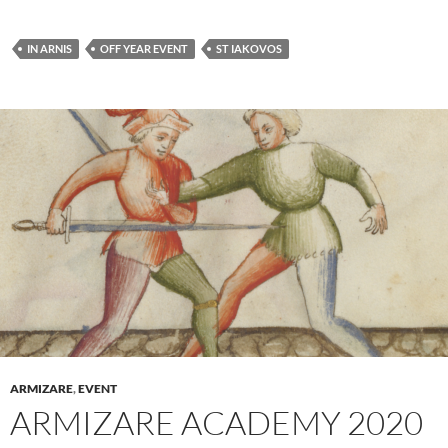
IN ARNIS
OFF YEAR EVENT
ST IAKOVOS
ARMIZARE
,
EVENT
ARMIZARE ACADEMY 2020