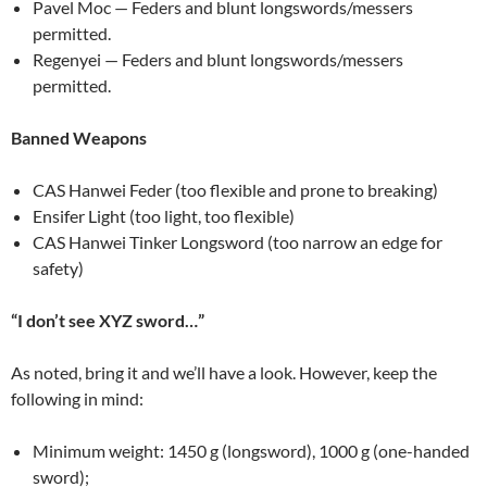
Pavel Moc — Feders and blunt longswords/messers
permitted.
Regenyei — Feders and blunt longswords/messers
permitted.
Banned Weapons
CAS Hanwei Feder (too flexible and prone to breaking)
Ensifer Light (too light, too flexible)
CAS Hanwei Tinker Longsword (too narrow an edge for
safety)
“I don’t see XYZ sword…”
As noted, bring it and we’ll have a look. However, keep the
following in mind:
Minimum weight: 1450 g (longsword), 1000 g (one-handed
sword);