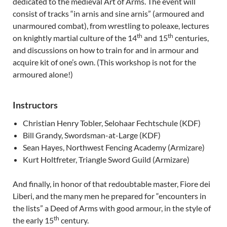
dedicated to the medieval Art of Arms. The event will
consist of tracks “in arnis and sine arnis” (armoured and
unarmoured combat), from wrestling to poleaxe, lectures
th
th
on knightly martial culture of the 14
and 15
centuries,
and discussions on how to train for and in armour and
acquire kit of one’s own. (This workshop is not for the
armoured alone!)
Instructors
Christian Henry Tobler, Selohaar Fechtschule (KDF)
Bill Grandy, Swordsman-at-Large (KDF)
Sean Hayes, Northwest Fencing Academy (Armizare)
Kurt Holtfreter, Triangle Sword Guild (Armizare)
And finally, in honor of that redoubtable master, Fiore dei
Liberi, and the many men he prepared for “encounters in
the lists” a Deed of Arms with good armour, in the style of
th
the early 15
century.