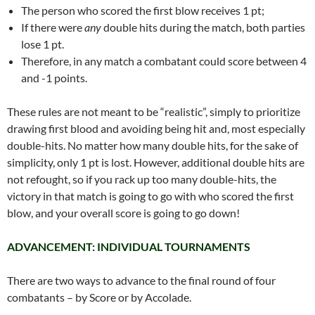
The person who scored the first blow receives 1 pt;
If there were
any
double hits during the match, both parties
lose 1 pt.
Therefore, in any match a combatant could score between 4
and -1 points.
These rules are not meant to be “realistic”, simply to prioritize
drawing first blood and avoiding being hit and, most especially
double-hits. No matter how many double hits, for the sake of
simplicity, only 1 pt is lost. However, additional double hits are
not refought, so if you rack up too many double-hits, the
victory in that match is going to go with who scored the first
blow, and your overall score is going to go down!
ADVANCEMENT: INDIVIDUAL TOURNAMENTS
There are two ways to advance to the final round of four
combatants – by Score or by Accolade.