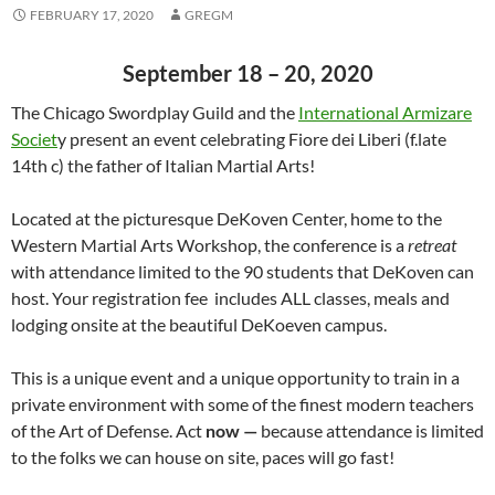
FEBRUARY 17, 2020
GREGM
September 18 – 20, 2020
The Chicago Swordplay Guild and the
International Armizare
Societ
y present an event celebrating Fiore dei Liberi (f.late
14th c) the father of Italian Martial Arts!
Located at the picturesque DeKoven Center, home to the
Western Martial Arts Workshop, the conference is a
retreat
with attendance limited to the 90 students that DeKoven can
host. Your registration fee includes ALL classes, meals and
lodging onsite at the beautiful DeKoeven campus.
This is a unique event and a unique opportunity to train in a
private environment with some of the finest modern teachers
of the Art of Defense. Act
now —
because attendance is limited
to the folks we can house on site, paces will go fast!