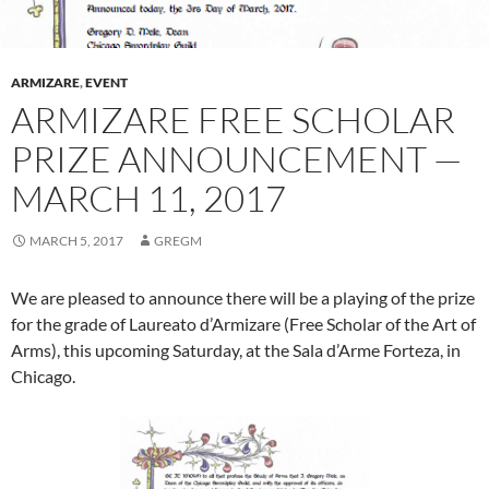
ARMIZARE
,
EVENT
ARMIZARE FREE SCHOLAR
PRIZE ANNOUNCEMENT —
MARCH 11, 2017
MARCH 5, 2017
GREGM
We are pleased to announce there will be a playing of the prize
for the grade of Laureato d’Armizare (Free Scholar of the Art of
Arms), this upcoming Saturday, at the Sala d’Arme Forteza, in
Chicago.