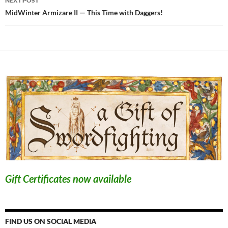
NEXT POST
MidWinter Armizare II — This Time with Daggers!
Gift Certificates now available
FIND US ON SOCIAL MEDIA