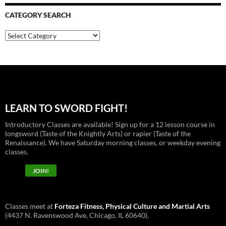
CATEGORY SEARCH
Category
Search
LEARN TO SWORD FIGHT!
Introductory Classes are available! Sign up for a 12 lesson course in
longsword (Taste of the Knightly Arts) or rapier (Taste of the
Renaissance). We have Saturday morning classes, or weekday evening
classes.
JOIN!
Classes meet at
Forteza Fitness, Physical Culture and Martial Arts
(4437 N. Ravenswood Ave, Chicago, IL 60640).