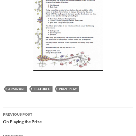
ARMIZARE
FEATURED
PRIZE PLAY
Post
PREVIOUS POST
navigation
On Playing the Prize