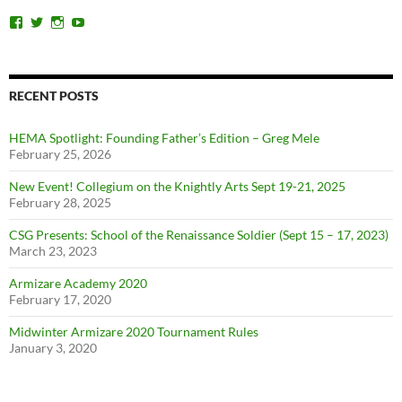
View
View
View
View
ChicagoSwordplayGuild’s
ChiSwordplay’s
chicagoswordplayguild’s
UCyIqHYN5QzNlBLrYJT4lfEQ’s
profile
profile
profile
profile
on
on
on
on
Facebook
Twitter
Instagram
YouTube
RECENT POSTS
HEMA Spotlight: Founding Father’s Edition – Greg Mele
February 25, 2026
New Event! Collegium on the Knightly Arts Sept 19-21, 2025
February 28, 2025
CSG Presents: School of the Renaissance Soldier (Sept 15 – 17, 2023)
March 23, 2023
Armizare Academy 2020
February 17, 2020
Midwinter Armizare 2020 Tournament Rules
January 3, 2020