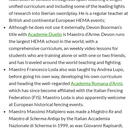
unified curriculum and including some of the leading lights
of research into Iberian swordplay. He is a regular teacher at
British and continental European HEMA events;
Although he does not use it externally, Devon Boorman’s
title with
Academie Duello
is Maestro d’Arme. Devon runs
the largest HEMA school in the world, with a
comprehensive curriculum, an weekly video lessons for
students who are training alone or with one or two friends,
and has traveled around the world teaching and fighting.
Maestro Francesco Loda also was taught by Andrea Lupo,
before going his own way, developing his own curriculum
and heading the well-regarded
Academia Romana d’Armi
,
which has since become affiliated with the Italian Fencing
Federation (FIS). Maestro Loda is also apparently welcome
at European historical fencing events.
Maestro Massimo Malipiero was made a
Magistro Re
and
Maestro di Scherma Antiqa
by the Italian Accademia
Nazionale di Scherma in 1999, as was Giovanni Rapisardi,