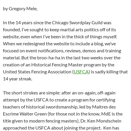
by Gregory Mele,
In the 14 years since the Chicago Swordplay Guild was
founded, I’ve sought to keep martial arts politics off of its
website, even when I’ve been in the thick of things myself.
When we redesigned the website to include a blog, we’ve
focused on event notifications, reviews, demos and training
material. But the broo-ha-ha in the last two weeks over the
creation of an Historical Fencing Master program by the
United States Fencing Association (
USFCA
) is sadly killing that
14 year streak.
The short strokes are simple: after an on-again, off-again
attempt by the USFCA to create a program for certifying
teachers of historical swordsmanship, led by Maitres des
Escrime Walter Green (for those not in the know, MdE is the
title given to modern fencing masters), Dr. Ken Mondschein
approached the USFCA about joining the project. Ken has