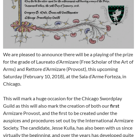
We are pleased to announce there will be a playing of the prize
for the grade of Laureato d’Armizare (Free Scholar of the Art of
Arms) and Rettore d’Armizare (Provost), this upcoming
Saturday (February 10, 2018), at the Sala d’Arme Forteza, in
Chicago.
This will mark a huge occasion for the Chicago Swordplay
Guild as this will also mark the creation of both our
first
Armizare Provost, and the first to be created under the
auspices and procedures set out by the International Armizare
Society. The candidate, Jesse Kulla, has also been with us since
virtually the beginning, and over the years has developed quite