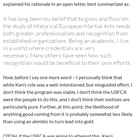
explained his rationale in an open letter, best summarized as:
It has long been my belief that to grow and flourish,
the study of Historical European
Martial Arts needs
both greater professionalism and recognition from
established
organizations. Being an academic, I live
in a world where credentials are very
necessary.
Many others have seen how such
recognition would be beneficial to their own efforts.
N
ow, before I say one more word – I personally think that
while Ken’s role was a well-intentioned, but misguided effort, I
don’t think the program was viable, I don’t think the USFCA
were the people to do this, and I don’t think their motives are
particularly pure. Further, at this point, the likelihood of
anything good coming from it is probably somewhat less likely
than using an alembic to turn lead into gold.
OTOH, if the USFCA was going to attempt this, Ken’s