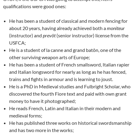
qualifications were good ones:
He has been a student of classical and modern fencing for
about 20 years, having already achieved both a
moniteur
(instructor) and
prev
ôt
(senior instructor) license from the
USFCA;
He is a student of la canne and grand batôn, one of the
other surviving weapon arts of Europe;
He has been a student of French smallsword, Italian rapier
and Italian longsword for nearly as long as he has fenced,
trains and fights in armour and is learning to joust.
He is a PhD in Medieval studies and Fulbright Scholar, who
discovered the fourth Fiore text and paid with own grant
money to have it photographed;
He reads French, Latin and Italian in their modern and
medieval forms;
He has published three works on historical swordsmanship
and has two more in the works;