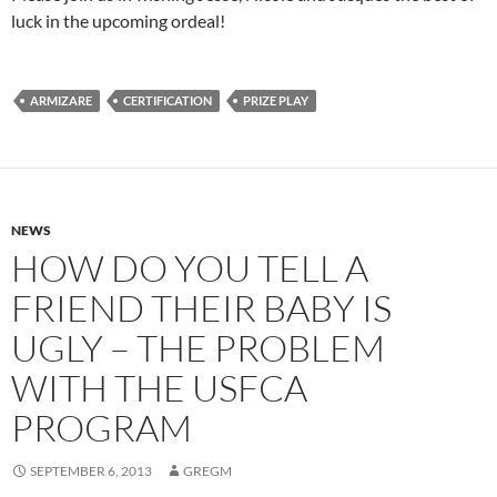
luck in the upcoming ordeal!
ARMIZARE
CERTIFICATION
PRIZE PLAY
NEWS
HOW DO YOU TELL A
FRIEND THEIR BABY IS
UGLY – THE PROBLEM
WITH THE USFCA
PROGRAM
SEPTEMBER 6, 2013
GREGM