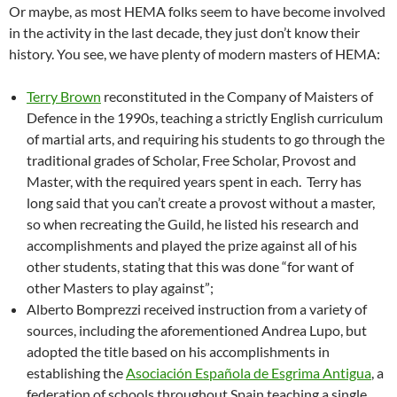
Or maybe, as most HEMA folks seem to have become involved
in the activity in the last decade, they just don’t know their
history. You see, we have plenty of modern masters of HEMA:
Terry Brown
reconstituted in the Company of Maisters of
Defence in the 1990s, teaching a strictly English curriculum
of martial arts, and requiring his students to go through the
traditional grades of Scholar, Free Scholar, Provost and
Master, with the required years spent in each. Terry has
long said that you can’t create a provost without a master,
so when recreating the Guild, he listed his research and
accomplishments and played the prize against all of his
other students, stating that this was done “for want of
other Masters to play against”;
Alberto Bomprezzi received instruction from a variety of
sources, including the aforementioned Andrea Lupo, but
adopted the title based on his accomplishments in
establishing the
Asociación Española de Esgrima Antigua
, a
federation of schools throughout Spain teaching a single,