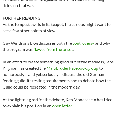
delusion that was.
FURTHER READING
As the tempest swirls in its teapot, the curious might want to
see a few other points of view:
Guy Windsor’s blog discusses both the
controversy
and why
the program was
flawed from the onset
.
In an effort to create something good out of the madness, Jens
Kligman has created the
Marxbruder Facebook group
to
humorously – and yet seriously – discuss the old German
fencing guild, its testing requirements and to debate how the
Guild could be recreated in the modern day.
As the lightning rod for the debate, Ken Mondschein has tried
to explain his position in an
open letter
.