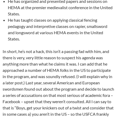
He has organized and presented papers and sessions on
HEMA at the premier medievalist conference in the United
States.
He has taught classes on applying classical fencing
pedagogy and interpretive classes on rapier, smallsword
and longsword at various HEMA events in the United
States.
In short, he’s not a hack, this isn’t a passing fad with him, and
there is very, very little reason to suspect his agenda was
anything more than what he claims it was. I can add that he
approached a number of HEMA folks in the US to participate
in the program, and was soundly refused. (I will explain why in
a later post.) Last year, several American and European
swordsmen found out about the program and decide to launch
a series of accusations on that most serious of academic fora –
Facebook – upset that they weren’t consulted. All I can say to
that is “Boys, get your knickers out of a twist and consider that
in some cases a) you aren’t in the US – so the USFCA frankly