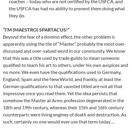
coaches – today who are not certified by the USFCA, and
the USFCA has had no ability to prevent them doing what
they do.
“I’M (MAESTRO) SPARTACUS!”
Beyond the fear of a domino effect, the other problem is
apparently using the tile of “Master”, probably the most over-
discussed and over-valued word in our community. We know
that this was a title used by trade guilds to mean someone
qualified to teach his art to others, under his own auspices and
no more. We even have the qualifications used in Germany,
England, Spain and the New World, and frankly, at least the
German qualifications to that vaunted titled are not all that
impressive once you read them. Yet the idea persists that
somehow the Master at Arms profession degenerated in the
18th and 19th century, whereas their 15th and 16th century
counterparts were living engines of death and destruction. As
such, certainly no one would ever use that term today….