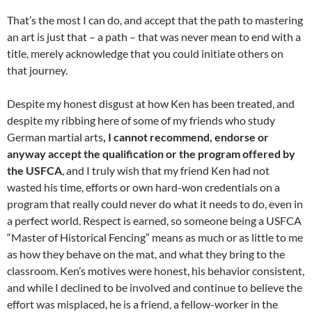
That’s the most I can do, and accept that the path to mastering
an art is just that – a path – that was never mean to end with a
title, merely acknowledge that you could initiate others on
that journey.
Despite my honest disgust at how Ken has been treated, and
despite my ribbing here of some of my friends who study
German martial arts
, I cannot recommend, endorse or
anyway accept the qualification or the program offered by
the USFCA
, and I truly wish that my friend Ken had not
wasted his time, efforts or own hard-won credentials on a
program that really could never do what it needs to do, even in
a perfect world. Respect is earned, so someone being a USFCA
“Master of Historical Fencing” means as much or as little to me
as how they behave on the mat, and what they bring to the
classroom. Ken’s motives were honest, his behavior consistent,
and while I declined to be involved and continue to believe the
effort was misplaced, he is a friend, a fellow-worker in the