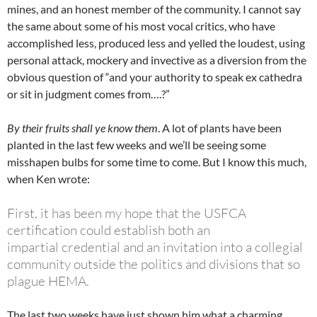
mines, and an honest member of the community. I cannot say
the same about some of his most vocal critics, who have
accomplished less, produced less and yelled the loudest, using
personal attack, mockery and invective as a diversion from the
obvious question of “and your authority to speak ex cathedra
or sit in judgment comes from….?”
By their fruits shall ye know them
. A lot of plants have been
planted in the last few weeks and we’ll be seeing some
misshapen bulbs for some time to come. But I know this much,
when Ken wrote:
First, it has been my hope that the USFCA
certification could establish both an
impartial
credential and an invitation into a collegial
community outside the politics and divisions
that so
plague HEMA.
The last two weeks have just shown him what a charming