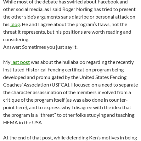
While most of the debate has swirled about Facebook and
other social media, as I said Roger Norling has tried to present
the other side’s arguments sans diatribe or personal attack on
his
blog
. He and I agree about the program’s flaws, not the
threat it represents, but his positions are worth reading and
considering.
Answer: Sometimes you just say it.
My
last post
was about the hullabaloo regarding the recently
instituted Historical Fencing certification program being
developed and promulgated by the United States Fencing
Coaches’ Association (USFCA). I focused on a need to separate
the character assassination of the members involved from a
critique of the program itself (as was also done in counter-
point here), and to express why I disagree with the idea that
the program is a “threat” to other folks studying and teaching
HEMA in the USA.
At the end of that post, while defending Ken’s motives in being