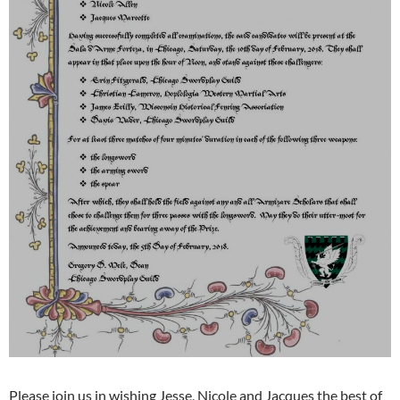
Please join us in wishing Jesse, Nicole and Jacques the best of