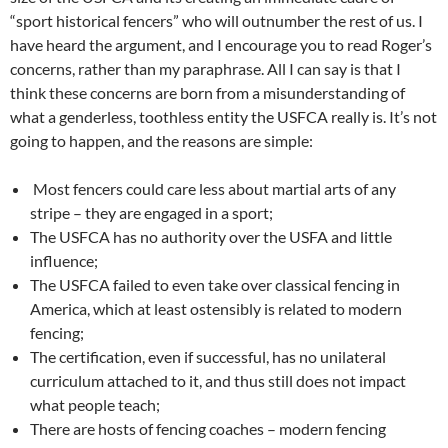
“sport historical fencers” who will outnumber the rest of us. I
have heard the argument, and I encourage you to read Roger’s
concerns, rather than my paraphrase. All I can say is that I
think these concerns are born from a misunderstanding of
what a genderless, toothless entity the USFCA really is. It’s not
going to happen, and the reasons are simple:
Most fencers could care less about martial arts of any
stripe – they are engaged in a sport;
The USFCA has no authority over the USFA and little
influence;
The USFCA failed to even take over classical fencing in
America, which at least ostensibly is related to modern
fencing;
The certification, even if successful, has no unilateral
curriculum attached to it, and thus still does not impact
what people teach;
There are hosts of fencing coaches – modern fencing