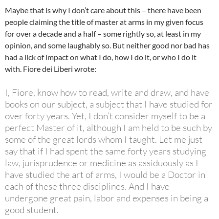
Maybe that is why I don’t care about this – there have been
people claiming the title of master at arms in my given focus
for over a decade and a half – some rightly so, at least in my
opinion, and some laughably so. But neither good nor bad has
had a lick of impact on what I do, how I do it, or who I do it
with. Fiore dei Liberi wrote:
I, Fiore, know how to read, write and draw, and have
books on our subject, a subject that I have studied for
over forty years. Yet, I don’t consider myself to be a
perfect Master of it, although I am held to be such by
some of the great lords whom I taught. Let me just
say that if I had spent the same forty years studying
law, jurisprudence or medicine as assiduously as I
have studied the art of arms, I would be a Doctor in
each of these three disciplines. And I have
undergone great pain, labor and expenses in being a
good student.