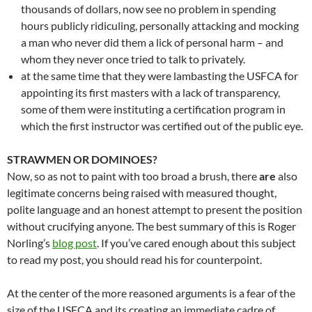
thousands of dollars, now see no problem in spending
hours publicly ridiculing, personally attacking and mocking
a man who never did them a lick of personal harm – and
whom they never once tried to talk to privately.
at the same time that they were lambasting the USFCA for
appointing its first masters with a lack of transparency,
some of them were instituting a certification program in
which the first instructor was certified out of the public eye.
STRAWMEN OR DOMINOES?
Now, so as not to paint with too broad a brush, there
are
also
legitimate concerns being raised with measured thought,
polite language and an honest attempt to present the position
without crucifying anyone. The best summary of this is Roger
Norling’s
blog post
. If you’ve cared enough about this subject
to read my post, you should read his for counterpoint.
At the center of the more reasoned arguments is a fear of the
size of the USFCA and its creating an immediate cadre of