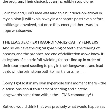
the program. Their choice, but an incredibly stupid one.
So in the end, Ken’s idea was laudable but dead-on-arrival in
my opinion (I will explain why in a separate post) even before
politics got involved, but once they emerged there was no
hope whatsoever.
THE LEAGUE OF EXTRAORDINARILY CATTY FENCERS
And so we have the digital gnashing of teeth, the tearing of
breasts, and the prophesized end of civilization as we know it,
as legions of electric foil-wielding fencers line up in order of
their tournment seeding to plug in their longswords and lead
us down the brimstone path to martial arts hell….
(Sorry, I got lost in my own hyperbole for a moment there – the
discussions about tournament seeding and electric
longswords came from within the HEMA community! )
But you would think that was precisely what would happen as