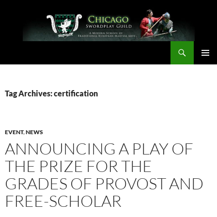
Skip
to
content
Search
Chicago Swordplay Guild
PRIMAR
MENU
Tag Archives: certification
EVENT
,
NEWS
ANNOUNCING A PLAY OF
THE PRIZE FOR THE
GRADES OF PROVOST AND
FREE-SCHOLAR