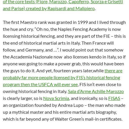
of the core texts (Fiore, Marozzo, Capoferro, Scorza e Grisetti
and Parise) created by Rapisardi and Malipiero
.
The first Maestro rank was granted in 1999 and I lived through
the hue and cry. “Oh no, the Naples Fencing Academy is now
licensing historical fencing, and they are part of the FIE – this is
the end of historical martial arts in Italy. Then France will
follow, and Germany, and …”. I would point out that somehow
the Accademia Nazionale now also licenses kendo in Italy, so if
anyone
was
going to make a power grab, this would have been
the guys to do it. And yet, fourteen years later,while
there are
probably far more people licensed by FIS’s historical fencing
program then the USFCA will ever see
, FIS isn’t even close to
owning historical fencing in Italy.
Sala d’Arme Achille Marozzo
is clearly larger, so is
Nova Scrimia
, and ironically, so is
FISAS
–
an organization founded by Andrea Lupo – the man who made
up a mythical master and his entire martial arts biography,
which is far beyond any of Walter Green’s mail-in certificates.