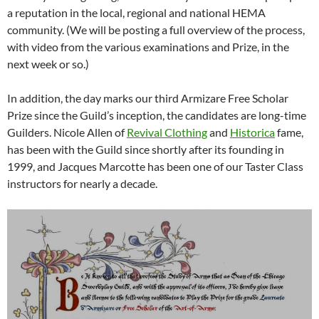
a reputation in the local, regional and national HEMA
community. (We will be posting a full overview of the process,
with video from the various examinations and Prize, in the
next week or so.)
In addition, the day marks our third Armizare Free Scholar
Prize since the Guild’s inception, the candidates are long-time
Guilders. Nicole Allen of
Revival Clothing
and
Historica
fame,
has been with the Guild since shortly after its founding in
1999, and Jacques Marcotte has been one of our Taster Class
instructors for nearly a decade.