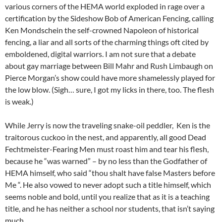
various corners of the HEMA world exploded in rage over a
certification by the Sideshow Bob of American Fencing, calling
Ken Mondschein the self-crowned Napoleon of historical
fencing, a liar and all sorts of the charming things oft cited by
emboldened, digital warriors. I am not sure that a debate
about gay marriage between Bill Mahr and Rush Limbaugh on
Pierce Morgan’s show could have more shamelessly played for
the low blow. (Sigh… sure, I got my licks in there, too. The flesh
is weak.)
While Jerry is now the traveling snake-oil peddler, Ken is the
traitorous cuckoo in the nest, and apparently, all good Dead
Fechtmeister-Fearing Men must roast him and tear his flesh,
because he “was warned” – by no less than the Godfather of
HEMA himself, who said “thou shalt have false Masters before
Me “. He also vowed to never adopt such a title himself, which
seems noble and bold, until you realize that as it is a teaching
title, and he has neither a school nor students, that isn’t saying
much.