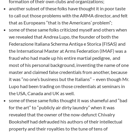
formation of their own clubs and organizations;
another subset of these folks have thought it in poor taste
to call out those problems with the ARMA director, and felt
that as Europeans “that is the Americans’ problem”;
some of these same folks criticized myself and others when
we revealed that Andrea Lupo, the founder of both the
Federazione Italiana Scherma Antiqa e Storica (FISAS) and
the International Master at Arms Federation (IMAF) was a
fraud who had made up his entire martial pedigree, and
most of his personal background, inventing the name of one
master and claimed false credentials from another, because
it was “no one’s business but the Italians” – even though Mr.
Lupo had been trading on those credentials at seminars in
the USA, Canada and UK as well.
some of these same folks thought it was shameful and “bad
for the art” to “publicly air dirty laundry” when it was
revealed that the owner of the now-defunct Chivalry
Bookshelf had defrauded his authors of their intellectual
property and their royalties to the tune of tens of