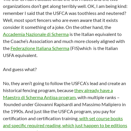
organizations don’t get along terribly well. OK, I am being kind:
remember I said that the USFCA was toothless and neutered?
Well, most sport fencers who are even aware that it exists
consider it something of a joke. On the other hand, the
Accademia Nazionale di Scherma
is the Italian equivalent to
the Coache’s Association and much more closely aligned with
the
Federazione Italiana Scherma
(FIS)which is the Italian
USFA equivalent.
And guess what?
No, they aren’t going to follow the USFCA’s lead and create an
historical fencing program, because
they already have a
Maestro di Scherma Antiqa program
, with multiple ranks –
founded under Giovanni Rapisardi and Massimo Malipiero in
the 1990s. And just like the USFCA program, you pay for
certification and certification training
, with set course books
and specific required reading, which just happen to be editions