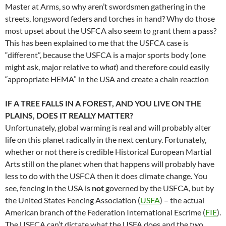
Master at Arms, so why aren’t swordsmen gathering in the
streets, longsword feders and torches in hand? Why do those
most upset about the USFCA also seem to grant them a pass?
This has been explained to me that the USFCA case is
“different”, because the USFCA is a major sports body (one
might ask, major relative to
what
) and therefore could easily
“appropriate HEMA” in the USA and create a chain reaction
IF A TREE FALLS IN A FOREST, AND YOU LIVE ON THE
PLAINS, DOES IT REALLY MATTER?
Unfortunately, global warming is real and will probably alter
life on this planet radically in the next century. Fortunately,
whether or not there is credible Historical European Martial
Arts still on the planet when that happens will probably have
less to do with the USFCA then it does climate change. You
see, fencing in the USA is
not
governed by the USFCA, but by
the United States Fencing Association (
USFA
) – the actual
American branch of the Federation International Escrime (
FIE
).
The USFCA can’t dictate what the USFA does and the two