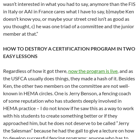
wasn’t interested in what you had to say, anymore than the FIS
in Italy or AAI in France cares what I have to say, b)maybe Ken
doesn’t know you, or maybe your street cred isn’t as good as
you thought, c) he was one triad of a committee and the junior
member at that.”
HOW TO DESTROY A CERTIFICATION PROGRAM IN TWO
EASY LESSONS
Regardless of how it got there,
now the program is live
, and as
the USFCA usually does things, they made a hash of it. Besides
Ken, the other two members on the committee are not well-
known in HEMA circles. One is Jerry Benson, a fencing coach
of some reputation who has students deeply involved in
HEMA practice – I do not know if he saw this as a way to work
with his students to create something better or if they
approached him, but he does not deserve to be called “Jerry
the Salesman” because he had the gall to give a lecture on how
to develop successful fencing programs; anyone who has to