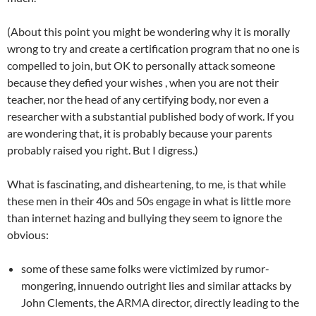
(About this point you might be wondering why it is morally
wrong to try and create a certification program that no one is
compelled to join, but OK to personally attack someone
because they defied your wishes , when you are not their
teacher, nor the head of any certifying body, nor even a
researcher with a substantial published body of work. If you
are wondering that, it is probably because your parents
probably raised you right. But I digress.)
What is fascinating, and disheartening, to me, is that while
these men in their 40s and 50s engage in what is little more
than internet hazing and bullying they seem to ignore the
obvious:
some of these same folks were victimized by rumor-
mongering, innuendo outright lies and similar attacks by
John Clements, the ARMA director, directly leading to the