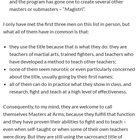
and the program has gone one to create several other
masters or submasters – “Magistri”.
I only have met the first three men on this list in person, but
what all of them have in common is that:
they use the title because that is what they do: they are
teachers of martial arts, trained fighters, and teachers who
have developed a method to teach other teachers;
none of them seem neurotic or even particularly concerned
about the title, usually going by their first names;
all of them can do in practice what they show in class, and
research, fight and teach at a high level of effectiveness.
Consequently, to my mind, they are welcome to call
themselves Masters at Arms, because they fulfill that function
and they have proven their abilities to fight and to teach –
even when self-taught or when some of their own teachers
were dicey. But they are still using the sacrosanct title of