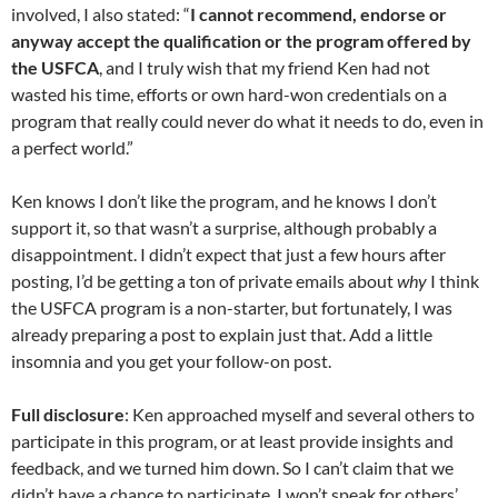
involved, I also stated: “
I cannot recommend, endorse or
anyway accept the qualification or the program offered by
the USFCA
, and I truly wish that my friend Ken had not
wasted his time, efforts or own hard-won credentials on a
program that really could never do what it needs to do, even in
a perfect world.”
Ken knows I don’t like the program, and he knows I don’t
support it, so that wasn’t a surprise, although probably a
disappointment. I didn’t expect that just a few hours after
posting, I’d be getting a ton of private emails about
why
I think
the USFCA program is a non-starter, but fortunately, I was
already preparing a post to explain just that. Add a little
insomnia and you get your follow-on post.
Full disclosure
: Ken approached myself and several others to
participate in this program, or at least provide insights and
feedback, and we turned him down. So I can’t claim that we
didn’t have a chance to participate. I won’t speak for others’