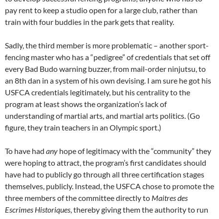
pay rent to keep a studio open for a large club, rather than
train with four buddies in the park gets that reality.
Sadly, the third member is more problematic – another sport-
fencing master who has a “pedigree” of credentials that set off
every Bad Budo warning buzzer, from mail-order ninjutsu, to
an 8th dan in a system of his own devising. I am sure he got his
USFCA credentials legitimately, but his centrality to the
program at least shows the organization’s lack of
understanding of martial arts, and martial arts politics. (Go
figure, they train teachers in an Olympic sport.)
To have had
any
hope of legitimacy with the “community” they
were hoping to attract, the program’s first candidates should
have had to publicly go through all three certification stages
themselves, publicly. Instead, the USFCA chose to promote the
three members of the committee directly to
Maitres des
Escrimes Historiques
, thereby giving them the authority to run