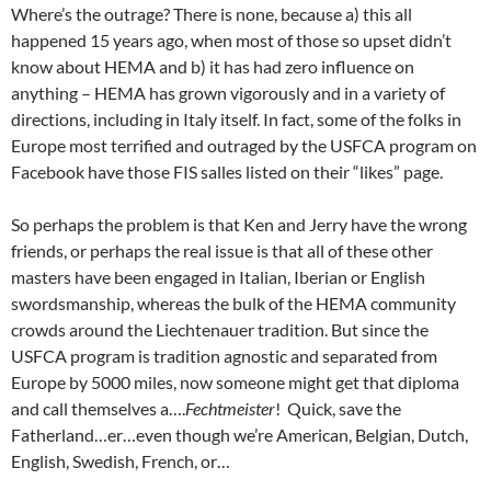
Where’s the outrage? There is none, because a) this all
happened 15 years ago, when most of those so upset didn’t
know about HEMA and b) it has had zero influence on
anything – HEMA has grown vigorously and in a variety of
directions, including in Italy itself. In fact, some of the folks in
Europe most terrified and outraged by the USFCA program on
Facebook have those FIS salles listed on their “likes” page.
So perhaps the problem is that Ken and Jerry have the wrong
friends, or perhaps the real issue is that all of these other
masters have been engaged in Italian, Iberian or English
swordsmanship, whereas the bulk of the HEMA community
crowds around the Liechtenauer tradition. But since the
USFCA program is tradition agnostic and separated from
Europe by 5000 miles, now someone might get that diploma
and call themselves a….
Fechtmeister
! Quick, save the
Fatherland…er…even though we’re American, Belgian, Dutch,
English, Swedish, French, or…