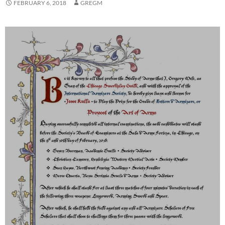
FEBRUARY 6, 2018
GREGM