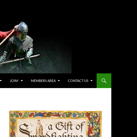
JOIN!
MEMBERS AREA
CONTACT US