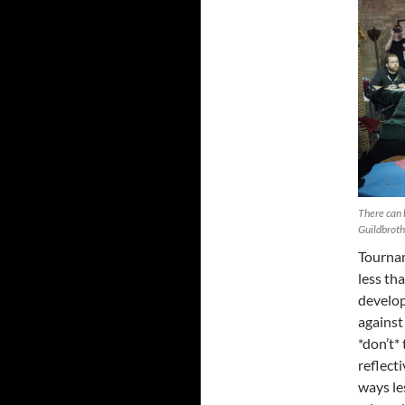
There can 
Guildbrot
Tournam
less th
develop
against 
*don’t*
reflect
ways le