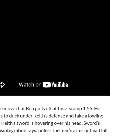
e move that Ben pulls off at time-stamp 1:55. He
 to duck under Keith’s defense and take a lowline
t Keith’s sword is hovering over his head. Sword’s
disintegration rays: unless the man’s arms or head fall