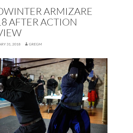
DWINTER ARMIZARE
18 AFTER ACTION
VIEW
RY 31, 2018
GREGM