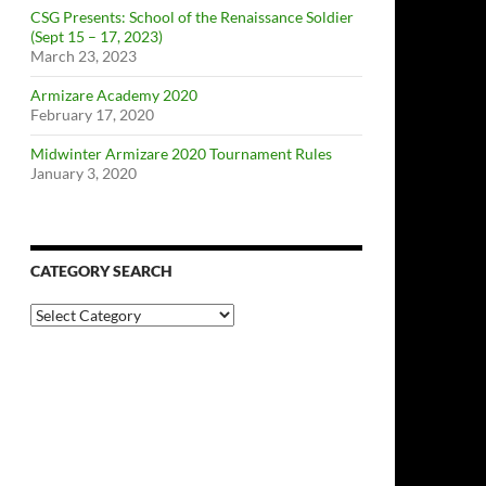
CSG Presents: School of the Renaissance Soldier
(Sept 15 – 17, 2023)
March 23, 2023
Armizare Academy 2020
February 17, 2020
Midwinter Armizare 2020 Tournament Rules
January 3, 2020
CATEGORY SEARCH
Category
Search