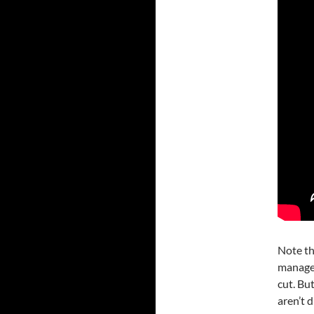
Note th
manages
cut. Bu
aren’t 