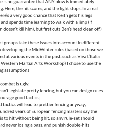
ere is no guarrantee that ANY blow is immediately
g. Here, the hit scores, and the fight stops. In a real
here’s a very good chance that Keith gets his legs
 and spends time learning to walk with a limp (if
n doesn’t kill him), but first cuts Ben’s head clean off.)
nt groups take these issues into account in different
n developing the MidWinter rules (based on those we
d at various events in the past, such as Viva L’Italia
 Western Martial Arts Workshop) I chose to use the
ng assumptions:
 combat is ugly;
can’t legislate pretty fencing, but you can design rules
courage good tactics;
 tactics will lead to prettier fencing anyway;
hundred years of European fencing masters say the
 is to hit without being hit, so any rule-set should
rd never losing a pass, and punish double-hits