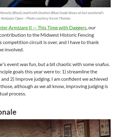
Horwitz (Black) and Keith Stratten (Blue) trade blows at last weekend’s
 Armizare Open – Photo courtesy Kevin Thomas
er Armizare II — This Time with Daggers
, our
contribution to the Midwest Historic Fencing
s competition circuit is over, and I have to thank
e involved.
ar’s event was fun, but a bit chaotic with some snafus.
nciple goals this year were to: 1) streamline the
 and 2) Improve judging. I am confident we achieved
 those, although as we all know, improving judging is
tual process.
onale