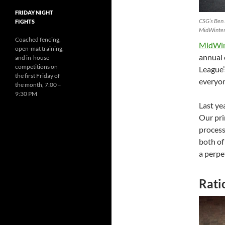
FRIDAY NIGHT
CSG’s Ben 
FIGHTS
MidWinter
Coached fencing,
MidWint
open-mat training,
annual 
and in-house
competitions on
League’
the first Friday of
everyon
the month, 7:00 –
9:30 PM
Last ye
Our pri
process
both of
a perpe
Rati