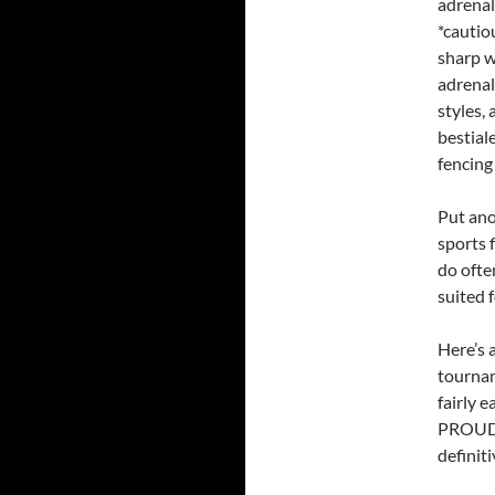
adrenal
*cautio
sharp w
adrenal
styles,
bestial
fencing
Put ano
sports 
do ofte
suited f
Here’s 
tournam
fairly 
PROUD o
definiti