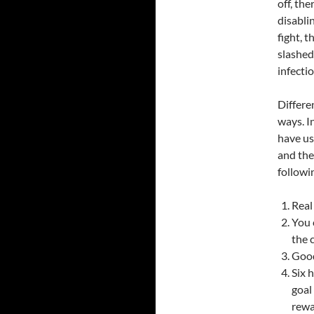
off, th
disablin
fight, t
slashed
infectio
Differe
ways. I
have use
and the
followi
Real
You 
the 
Good
Six 
goal
rewa