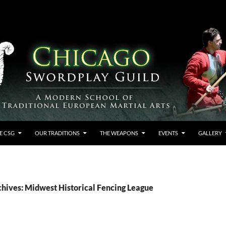
E CSG
OUR TRADITIONS
THE WEAPONS
EVENTS
GALLERY
chives: Midwest Historical Fencing League