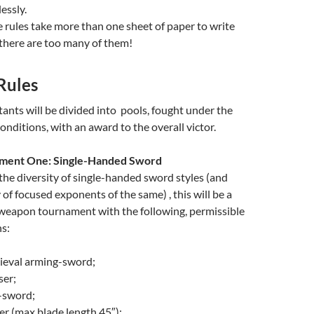
essly.
he rules take more than one sheet of paper to write
 there are too many of them!
Rules
nts will be divided into pools, fought under the
onditions, with an award to the overall victor.
ment One: Single-Handed Sword
the diversity of single-handed sword styles (and
 of focused exponents of the same) , this will be a
eapon tournament with the following, permissible
s:
eval arming-sword;
er;
-sword;
er (max blade length 45″);