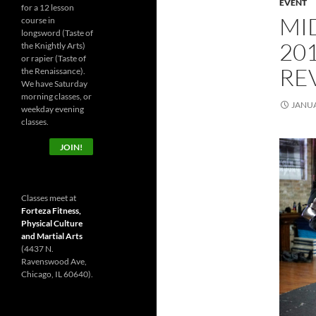
EVENT
for a 12 lesson
MI
course in
longsword (Taste of
20
the Knightly Arts)
or rapier (Taste of
RE
the Renaissance).
We have Saturday
morning classes, or
JANUA
weekday evening
classes.
JOIN!
Classes meet at
Forteza Fitness,
Physical Culture
and Martial Arts
(4437 N.
Ravenswood Ave,
Chicago, IL 60640).