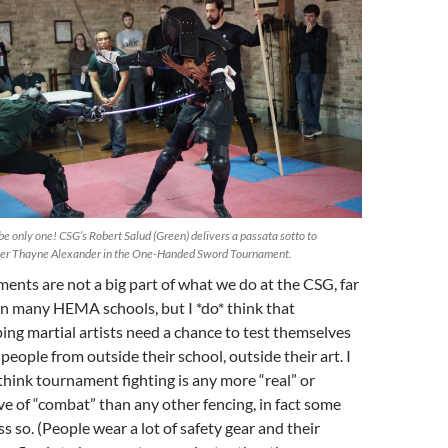
be only one! CSG’s Robert Salud (Green) delivers a passata sotto to
her Thayne Alexander in the One-Handed Sword Tournament.
ents are not a big part of what we do at the CSG, far
an many HEMA schools, but I *do* think that
ing martial artists need a chance to test themselves
people from outside their school, outside their art. I
 think tournament fighting is any more “real” or
ive of “combat” than any other fencing, in fact some
ss so. (People wear a lot of safety gear and their