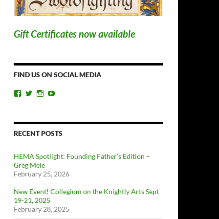
Gift Certificates now available
FIND US ON SOCIAL MEDIA
View
View
View
View
ChicagoSwordplayGuild’s
ChiSwordplay’s
chicagoswordplayguild’s
UCyIqHYN5QzNlBLrYJT4lfEQ’s
profile
profile
profile
profile
on
on
on
on
Facebook
Twitter
Instagram
YouTube
RECENT POSTS
HEMA Spotlight: Founding Father’s Edition –
Greg Mele
February 25, 2026
New Event! Collegium on the Knightly Arts Sept
19-21, 2025
February 28, 2025