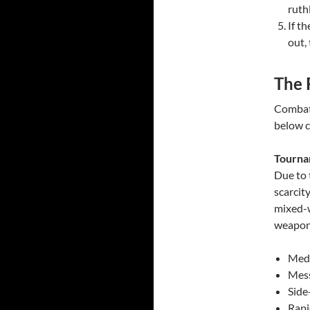
ruthl
If t
out,
The 
Combata
below c
Tourna
Due to 
scarcity
mixed-w
weapon
Medi
Mess
Side
Rapi