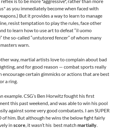
 reflex is to be more *aggressive*, rather than more
us* as you immediately become when faced with
eapons.) But it provides a way to learn to manage
ine, resist temptation to play the rules, face other
 and to learn how to use art to defeat “il uomo
e” the so-called “untutored fencer” of whom many
 masters warn.
ther way, martial artists love to complain about bad
fighting, and for good reason — combat sports really
n encourage certain gimmicks or actions that are best
or a ring.
an example. CSG’s Ben Horwitz fought his first
ent this past weekend, and was able to win his pool
easily against some very good combatants. I am SUPER
f him. But although he wins the below fight fairly
vely in
score
, it wasn’t his best match
martially
.