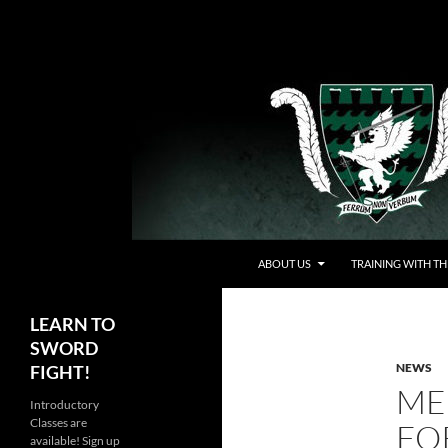
Skip
to
content
Search
Chicago Swordplay Guild
ABOUT US
TRAINING WITH TH
LEARN TO
SWORD
NEWS
FIGHT!
ME
Introductory
Classes are
FO
available! Sign up