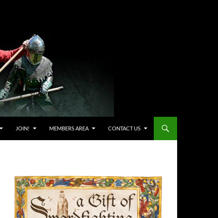
JOIN!
MEMBERS AREA
CONTACT US