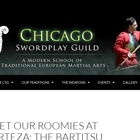
E CSG
OUR TRADITIONS
THE WEAPONS
EVENTS
GALLERY
ET OUR ROOMIES AT
RTEZA: THE BARTITSU