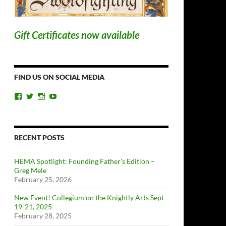
Gift Certificates now available
FIND US ON SOCIAL MEDIA
View
View
View
View
ChicagoSwordplayGuild’s
ChiSwordplay’s
chicagoswordplayguild’s
UCyIqHYN5QzNlBLrYJT4lfEQ’s
profile
profile
profile
profile
on
on
on
on
Facebook
Twitter
Instagram
YouTube
RECENT POSTS
HEMA Spotlight: Founding Father’s Edition –
Greg Mele
February 25, 2026
New Event! Collegium on the Knightly Arts Sept
19-21, 2025
February 28, 2025