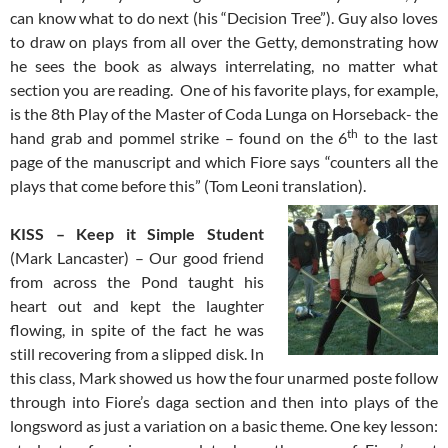
can know what to do next (his “Decision Tree”). Guy also loves
to draw on plays from all over the Getty, demonstrating how
he sees the book as always interrelating, no matter what
section you are reading. One of his favorite plays, for example,
is the 8th Play of the Master of Coda Lunga on Horseback- the
th
hand grab and pommel strike – found on the 6
to the last
page of the manuscript and which Fiore says “counters all the
plays that come before this” (Tom Leoni translation).
KISS – Keep it Simple Student
(Mark Lancaster) – Our good friend
from across the Pond taught his
heart out and kept the laughter
flowing, in spite of the fact he was
still recovering from a slipped disk. In
this class, Mark showed us how the four unarmed poste follow
through into Fiore’s daga section and then into plays of the
longsword as just a variation on a basic theme. One key lesson: