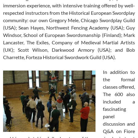
immersion experience, with intensive training offered by well-
respected instructors from the Historical European Swordplay
community: our own Gregory Mele, Chicago Swordplay Guild
(USA); Sean Hayes, Northwest Fencing Academy (USA); Guy
Windsor, School of European Swordsmanship (Finland); Mark
Lancaster, The Exiles, Company of Medieval Martial Artists
(UK); Scott Wilson, Darkwood Armory (USA); and Bob
Charrette, Forteza Historical Swordwork Guild (USA).
In addition to
the formal
classes offered,
The 600 also
included a
fascinating
panel
discussion and
Q&A on Fiore