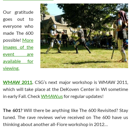
Our gratitude
goes out to
everyone who
made The 600
possible!
More
images of the
event are
available for
viewing.
WMAW 2011
.
CSG’s next major workshop is WMAW 2011,
which will take place at the DeKoven Center in WI sometime
in early Fall. Check
WMAW.us
for regular updates!
The 601?
Will there be anything like The 600 Revisited? Stay
tuned. The rave reviews we’ve received on The 600 have us
thinking about another all-Fiore workshop in 2012…