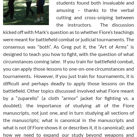
students found both invaluable and
amusing – thanks to the verbal
cutting and cross-sniping between
the instructors. The discussion
kicked off with Mark’s question as to whether Fiore’s teachings
were meant for battlefield combat or judicial tournaments. The
consensus was “both”. As Greg put it, the “Art of Arms” is
designed to teach you how to fight, with the question of what
circumstances coming later. If you train for battlefield combat,
you can apply those lessons to one-on-one circumstances and
tournaments. However, if you just train for tournaments, it is
difficult and perhaps deadly to apply those lessons on the
battlefield. Other topics discussed involved what Fiore meant
by a “zuparello” (a cloth “armor” jacket for fighting vs. a
doublet); the importance of studying all of the Fiore
manuscripts, not just one, and in turn studying all sections of
the manuscripts; what is canonical in the manuscripts and
what is not (if Fiore shows it or describes it, it is canonical); and
how we need to expand our study beyond weapons and