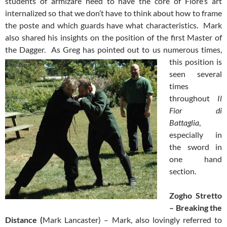
students of armizare need to have the core of Fiore’s art
internalized so that we don’t have to think about how to frame
the poste and which guards have what characteristics. Mark
also shared his insights on the position of the first Master of
the Dagger. As Greg has pointed out to us
numerous times,
this position is
seen several
times
throughout
Il
Fior di
Battaglia
,
especially in
the sword in
one hand
section.
Zogho Stretto
– Break
ing
the
Distance
(
Mark Lancaster) – Mark, also lovingly referred to