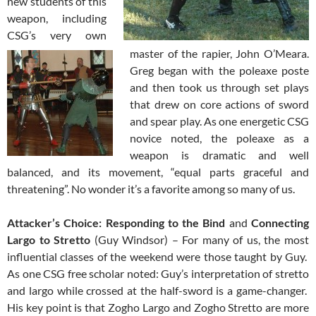
new students of this
weapon, including
CSG’s very own
master of the rapier, John O’Meara.
Greg began with the poleaxe poste
and then took us through set plays
that drew on core actions of sword
and spear play. As one energetic CSG
novice noted, the poleaxe as a
weapon is dramatic and well
balanced, and its movement, “equal parts graceful and
threatening”. No wonder it’s a favorite among so many of us.
Attacker’s Choice: Responding to the Bind
and
Connecting
Largo to Stretto
(Guy Windsor) – For many of us, the most
influential classes of the weekend were those taught by Guy.
As one CSG free scholar noted: Guy’s interpretation of stretto
and largo while crossed at the half-sword is a game-changer.
His key point is that Zogho Largo and Zogho Stretto are more