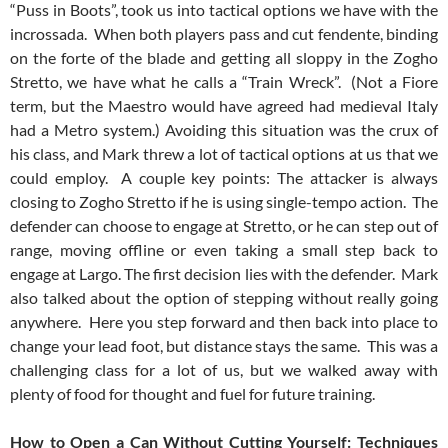
“Puss in Boots”, took us into tactical options we have with the
incrossada. When both players pass and cut fendente, binding
on the forte of the blade and getting all sloppy in the Zogho
Stretto, we have what he calls a “Train Wreck”. (Not a Fiore
term, but the Maestro would have agreed had medieval Italy
had a Metro system.) Avoiding this situation was the crux of
his class, and Mark threw a lot of tactical options at us that we
could employ. A couple key points: The attacker is always
closing to Zogho Stretto if he is using single-tempo action. The
defender can choose to engage at Stretto, or he can step out of
range, moving offline or even taking a small step back to
engage at Largo. The first decision lies with the defender. Mark
also talked about the option of stepping without really going
anywhere. Here you step forward and then back into place to
change your lead foot, but distance stays the same. This was a
challenging class for a lot of us, but we walked away with
plenty of food for thought and fuel for future training.
How to Open a Can Without Cutting Yourself: Techniques