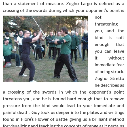
than a statement of measure. Zogho Largo is defined as a
crossing of the swords
during which your opponent’s point is
not
threatening
you, and the
bind is soft
enough that
you can leave
it without
immediate fear
of being struck.
Zogho Stretto
he describes as
a crossing of the swords in which the opponent’s point
threatens you, and he is bound hard enough that to remove
pressure from the bind would lead to your immediate and
painful death. Guy took us deeper into the plates and writings
found in Fiore’s Flower of Battle, giving us a brilliant method
for visualizing and teaching the concepts of range as it pertains