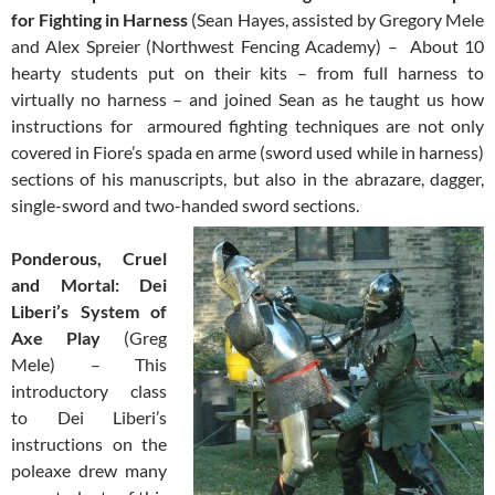
for Fighting in Harness
(Sean Hayes, assisted by Gregory Mele
and Alex Spreier (Northwest Fencing Academy) – About 10
hearty students put on their kits – from full harness to
virtually no harness – and joined Sean as he taught us how
instructions for armoured fighting techniques are not only
covered in Fiore’s spada en arme (sword used while in harness)
sections of his manuscripts, but also in the abrazare, dagger,
single-sword and two-handed sword sections.
Ponderous, Cruel
and Mortal: Dei
Liberi’s System of
Axe Play
(Greg
Mele) – This
introductory class
to Dei Liberi’s
instructions on the
poleaxe drew many