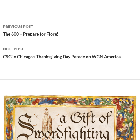
Post
PREVIOUS POST
navigation
The 600 – Prepare for Fiore!
NEXT POST
CSG in Chicago’s Thanksgiving Day Parade on WGN America