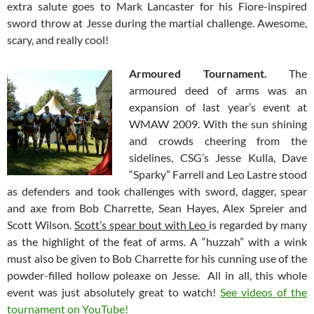
extra salute goes to Mark Lancaster for his Fiore-inspired
sword throw at Jesse during the martial challenge. Awesome,
scary, and really cool!
Armoured Tournament.
The
armoured deed of arms was an
expansion of last year’s event at
WMAW 2009. With the sun shining
and crowds cheering from the
sidelines, CSG’s Jesse Kulla, Dave
“Sparky” Farrell and Leo Lastre stood
as defenders and took challenges with sword, dagger, spear
and axe from Bob Charrette, Sean Hayes, Alex Spreier and
Scott Wilson.
Scott’s spear bout with Leo
is regarded by many
as the highlight of the feat of arms. A “huzzah” with a wink
must also be given to Bob Charrette for his cunning use of the
powder-filled hollow poleaxe on Jesse. All in all, this whole
event was just absolutely great to watch!
See videos of the
tournament on YouTube!