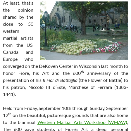
At least, that’s
the opinion
shared by the
close to 50
western
martial artists
from the US,
Canada and
Europe who
converged on the DeKoven Center in Wisconsin last month to
th
honor Fiore, his Art and the 600
anniversary of the
presentation of his
Il Fior di Battaglia
(the Flower of Battle) to
his patron, Niccolò III d’Este, Marchese of Ferrara (1383-
1441).
Held from Friday, September 10th through Sunday, September
th
12
on the beautiful, picturesque grounds that are also home
to the biannual
Western Martial Arts Workshop (WMAW)
,
The 600 gave students of Fiore’s Art a deep, personal