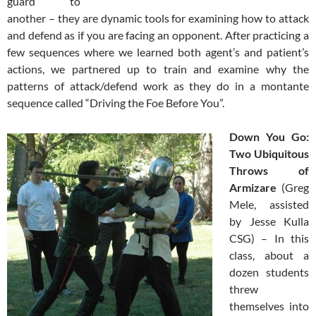
guard to
another – they are dynamic tools for examining how to attack
and defend as if you are facing an opponent. After practicing a
few sequences where we learned both agent’s and patient’s
actions, we partnered up to train and examine why the
patterns of attack/defend work as they do in a montante
sequence called “Driving the Foe Before You”.
Down You Go:
Two Ubiquitous
Throws of
Armizare
(Greg
Mele, assisted
by Jesse Kulla
CSG) – In this
class, about a
dozen students
threw
themselves into