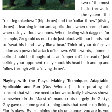
two of the most
basic throws in
the system – the
“rear leg takedown” (hip throw) and the “collar throw” (diving
throw) – learning important applications when unarmed and
when using various weapons. When dealing with daggers, for
example, Greg told us not to do just block with our hands, but
to “swat his hand away like a bear.” Think of your defensive
action as a powerful attack of its own. With swords, a pommel
strike should be thought of as an “upper cut”. Instead of just
striking your opponent, really knock his head back and up and
follow through with a “diving throw”.
Playing with the Plays: Making Techniques Adaptable,
Applicable and Fun
(Guy Windsor) – Incorporating his
concept that what we need to know tactically is always shown
somewhere in the Maestro’s manuscripts (largely the Getty),
Guy gave us some great training tools that center on linking
Fiore’s plays. By examining the circumstances you are in, you