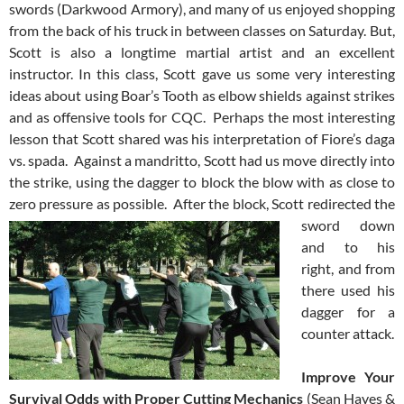
swords (Darkwood Armory), and many of us enjoyed shopping
from the back of his truck in between classes on Saturday. But,
Scott is also a longtime martial artist and an excellent
instructor. In this class, Scott gave us some very interesting
ideas about using Boar’s Tooth as elbow shields against strikes
and as offensive tools for CQC. Perhaps the most interesting
lesson that Scott shared was his interpretation of Fiore’s daga
vs. spada. Against a mandritto, Scott had us move directly into
the strike, using the dagger to block the blow with as close to
zero pressure as possible. After the block, Scott
redirected the
sword down
and to his
right, and from
there used his
dagger for a
counter attack.
Improve Your
Survival Odds with Proper Cutting Mechanics
(Sean Hayes &