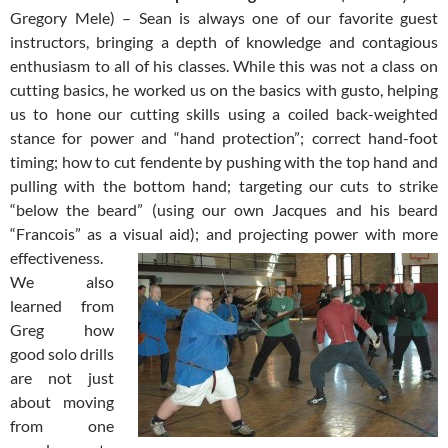
Gregory Mele) – Sean is always one of our favorite guest
instructors, bringing a depth of knowledge and contagious
enthusiasm to all of his classes. While this was not a class on
cutting basics, he worked us on the basics with gusto, helping
us to hone our cutting skills using a coiled back-weighted
stance for power and “hand protection”; correct hand-foot
timing; how to cut fendente by pushing with the top hand and
pulling with the bottom hand; targeting our cuts to strike
“below the beard” (using our own Jacques and his beard
“Francois” as a visual aid);
and projecting power with more
effectiveness.
We also
learned from
Greg how
good solo drills
are not just
about moving
from one