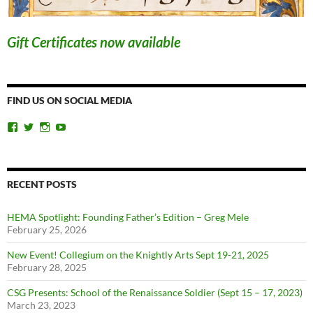
Gift Certificates now available
FIND US ON SOCIAL MEDIA
View
View
View
View
ChicagoSwordplayGuild’s
ChiSwordplay’s
chicagoswordplayguild’s
UCyIqHYN5QzNlBLrYJT4lfEQ’s
profile
profile
profile
profile
on
on
on
on
Facebook
Twitter
Instagram
YouTube
RECENT POSTS
HEMA Spotlight: Founding Father’s Edition – Greg Mele
February 25, 2026
New Event! Collegium on the Knightly Arts Sept 19-21, 2025
February 28, 2025
CSG Presents: School of the Renaissance Soldier (Sept 15 – 17, 2023)
March 23, 2023