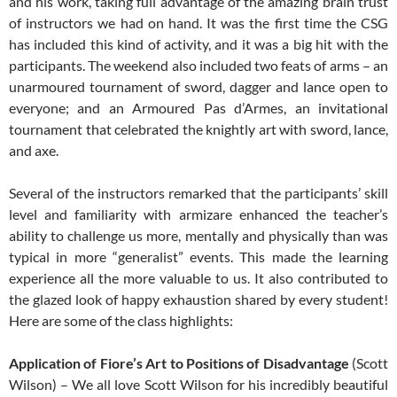
and his work, taking full advantage of the amazing brain trust
of instructors we had on hand. It was the first time the CSG
has included this kind of activity, and it was a big hit with the
participants. The weekend also included two feats of arms – an
unarmoured tournament of sword, dagger and lance open to
everyone; and an Armoured Pas d’Armes, an invitational
tournament that celebrated the knightly art with sword, lance,
and axe.
Several of the instructors remarked that the participants’ skill
level and familiarity with armizare enhanced the teacher’s
ability to challenge us more, mentally and physically than was
typical in more “generalist” events. This made the learning
experience all the more valuable to us. It also contributed to
the glazed look of happy exhaustion shared by every student!
Here are some of the class highlights:
Application of Fiore’s Art to Positions of Disadvantage
(Scott
Wilson) – We all love Scott Wilson for his incredibly beautiful