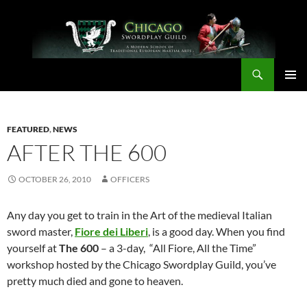
Skip
to
content
Search
Chicago Swordplay Guild
PRIMAR
MENU
FEATURED
,
NEWS
AFTER THE 600
OCTOBER 26, 2010
OFFICERS
Any day you get to train in the Art of the medieval Italian
sword master,
Fiore dei Liberi
, is a good day. When you find
yourself at
The 600
– a 3-day, “All Fiore, All the Time”
workshop hosted by the Chicago Swordplay Guild, you’ve
pretty much died and gone to heaven.