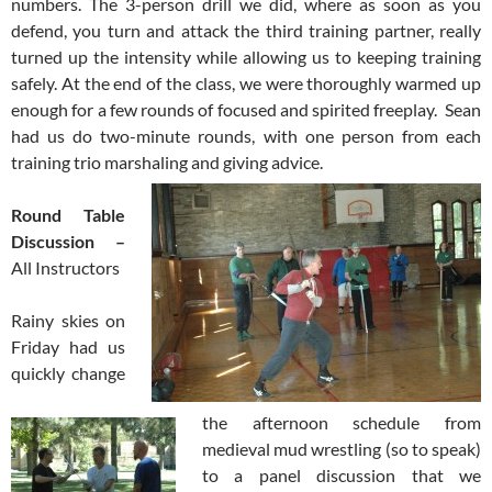
numbers. The 3-person drill we did, where as soon as you
defend, you turn and attack the third training partner, really
turned up the intensity while allowing us to keeping training
safely. At the end of the class, we were thoroughly warmed up
enough for a few rounds of focused and spirited freeplay. Sean
had us do two-minute rounds, with one person from each
training trio marshaling and giving advice.
Round Table
Discussion –
All Instructors
Rainy skies on
Friday had us
quickly change
the afternoon schedule from
medieval mud wrestling (so to speak)
to a panel discussion that we