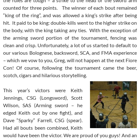
the rules are tough – a strike to the head or the sword arm
counted for three points. The winner of each bout remained
“king of the ring”, and was allowed a king’s strike after being
hit. It paid to be king: double-kills went to the higher strike on
the body, with the king taking any ties. With the exception of
the arming sword portion of the tournament, fencing was
clean and crisp. Unfortunately, a lot of us started to default to
our various Bolognese, backsword, SCA, and FMA experience
– which we vow to you, Greg, will not happen at the next Fiore
Con! Of course, following the tournament came the beer,
scotch, cigars and hilarious storytelling.
This year’s victors were Keith
Jennings, CSG (Longsword), Scott
Wilson, SAS (Arming sword – he
edged Keith out by one fight), and
Dave “Sparky” Farrell, CSG (spear).
Had all bouts been combined, Keith
would have been the victor. We are proud of you guys! And an