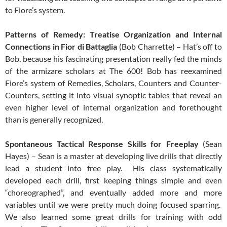
to Fiore’s system.
Patterns of Remedy: Treatise Organization and Internal
Connections in Fior di Battaglia
(Bob Charrette) – Hat’s off to
Bob, because his fascinating presentation really fed the minds
of the armizare scholars at The 600! Bob has reexamined
Fiore’s system of Remedies, Scholars, Counters and Counter-
Counters, setting it into visual synoptic tables that reveal an
even higher level of internal organization and forethought
than is generally recognized.
Spontaneous Tactical Response Skills for Freeplay
(Sean
Hayes) – Sean is a master at developing live drills that directly
lead a student into free play. His class systematically
developed each drill, first keeping things simple and even
“choreographed”, and eventually added more and more
variables until we were pretty much doing focused sparring.
We also learned some great drills for training with odd