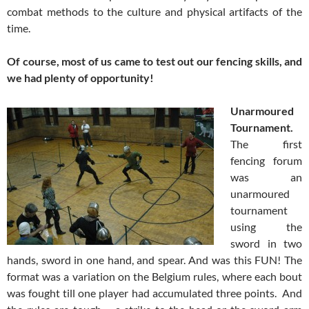
combat methods to the culture and physical artifacts of the
time.
Of course, most of us came to test out our fencing skills, and
we had plenty of opportunity!
Unarmoured
Tournament.
The first
fencing forum
was an
unarmoured
tournament
using the
sword in two
hands, sword in one hand, and spear. And was this FUN! The
format was a variation on the Belgium rules, where each bout
was fought till one player had accumulated three points. And