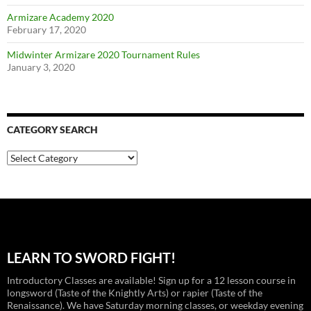
Armizare Academy 2020
February 17, 2020
Midwinter Armizare 2020 Tournament Rules
January 3, 2020
CATEGORY SEARCH
Category
Search
LEARN TO SWORD FIGHT!
Introductory Classes are available! Sign up for a 12 lesson course in
longsword (Taste of the Knightly Arts) or rapier (Taste of the
Renaissance). We have Saturday morning classes, or weekday evening