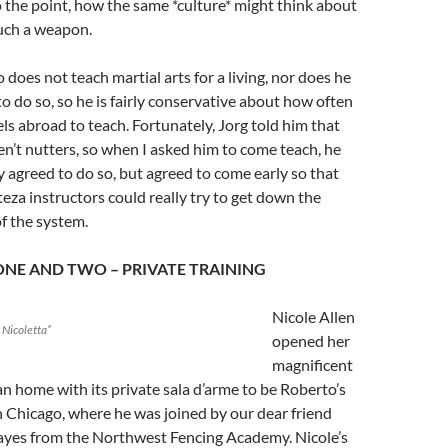
 the point, how the same *culture* might think about
uch a weapon.
 does not teach martial arts for a living, nor does he
to do so, so he is fairly conservative about how often
els abroad to teach. Fortunately, Jorg told him that
n’t nutters, so when I asked him to come teach, he
y agreed to do so, but agreed to come early so that
teza instructors could really try to get down the
of the system.
ONE AND TWO – PRIVATE TRAINING
Nicole Allen
o Nicoletta”
opened her
magnificent
an home with its private sala d’arme to be Roberto’s
 Chicago, where he was joined by our dear friend
yes from the Northwest Fencing Academy. Nicole’s