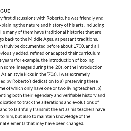
OGUE
 first discussions with Roberto, he was friendly and
xplaining the nature and history of his arts, including
ile many of them have traditional histories that are
 go back to the Middle Ages, as peasant traditions,
n truly be documented before about 1700, and all
viously added, refined or adapted their curriculum
e years (for example, the introduction of boxing
 in some lineages during the ’20s, or the introduction
 Asian style kicks in the ’70s). I was extremely
ed by Roberto’s dedication to a) preserving these
ome of which only have one or two living teachers, b)
ting both their legendary and verifiable history and
edication to track the alterations and evolutions of
 and to faithfully transmit the art as his teachers have
t to him, but also to maintain knowledge of the
onal elements that may have been changed.