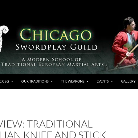
E CSG
OUR TRADITIONS
THE WEAPONS
EVENTS
GALLERY
VIEW: TRADITIONAL
LIAN KNIFE AND STICK