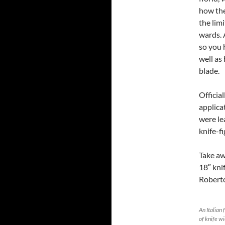
how the
the limi
wards. 
so you 
well as
blade.
Official
applicat
were le
knife-fi
Take aw
18″ kni
Roberto
An Italian 
of knife wi