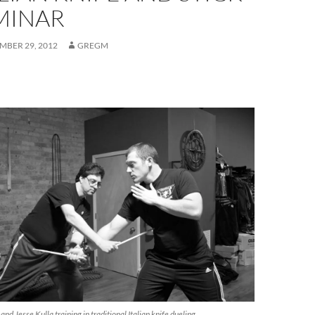
MINAR
BER 29, 2012
GREGM
nd Jesse Kulla training in traditional Italian knife dueling.