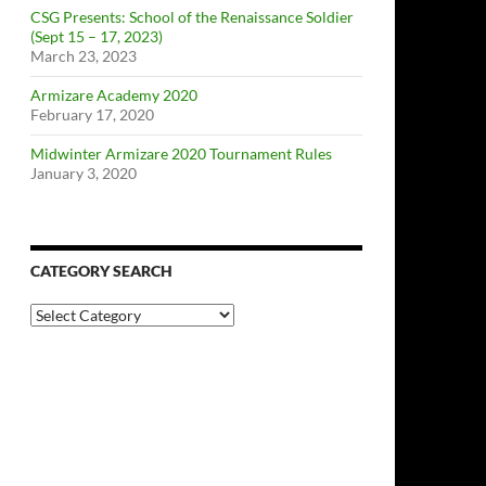
CSG Presents: School of the Renaissance Soldier
(Sept 15 – 17, 2023)
March 23, 2023
Armizare Academy 2020
February 17, 2020
Midwinter Armizare 2020 Tournament Rules
January 3, 2020
CATEGORY SEARCH
Category
Search