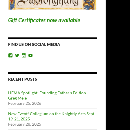
Gift Certificates now available
FIND US ON SOCIAL MEDIA
View
View
View
View
ChicagoSwordplayGuild’s
ChiSwordplay’s
chicagoswordplayguild’s
UCyIqHYN5QzNlBLrYJT4lfEQ’s
profile
profile
profile
profile
on
on
on
on
Facebook
Twitter
Instagram
YouTube
RECENT POSTS
HEMA Spotlight: Founding Father’s Edition –
Greg Mele
February 25, 2026
New Event! Collegium on the Knightly Arts Sept
19-21, 2025
February 28, 2025