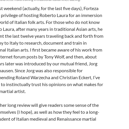
t weekend (actually, for the last five days), Forteza
 privilege of hosting Roberto Laura for an immersion
world of Italian folk arts. For those who do not know
 Laura, after many years in traditional Asian arts, he
nt the last twelve years traveling back and forth from
 to Italy to research, document and train in
nal Italian arts. I first became aware of his work from
ternet forum posts by Tony Wolf, and then, about
rs later was introduced by our mutual friend, Jorg
hausen. Since Jorg was also responsible for
nding Roland Warzecha and Christian Eckert, I’ve
 to instinctually trust his opinions on what makes for
artial artist.
ther long review will give readers some sense of the
emselves (I hope), as well as how they feel to a long-
udent of Italian medieval and Renaissance martial