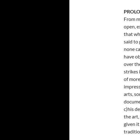
PROL
From my
open, e
that wh
said to
none ca
have ob
over th
strikes
of more
impress
arts, s
documen
c)his d
the art,
given i
traditi