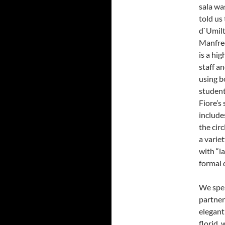
sala wa
told us
d`Umilt
Manfred
is a hi
staff an
using b
student
Fiore’s 
include
the circ
a variet
with “la
formal d
We spen
partner
elegant
florid,