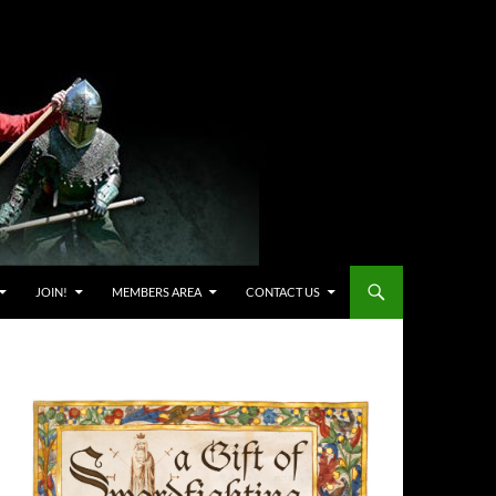
JOIN!
MEMBERS AREA
CONTACT US