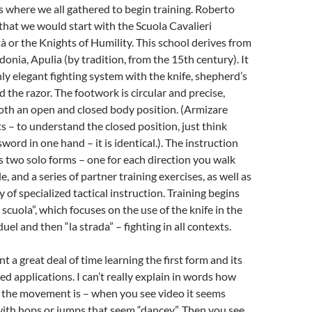
s where we all gathered to begin training. Roberto
 that we would start with the Scuola Cavalieri
à or the Knights of Humility. This school derives from
onia, Apulia (by tradition, from the 15th century). It
ghly elegant fighting system with the knife, shepherd’s
d the razor. The footwork is circular and precise,
oth an open and closed body position. (Armizare
s – to understand the closed position, just think
sword in one hand – it is identical.). The instruction
s two solo forms – one for each direction you walk
le, and a series of partner training exercises, as well as
y of specialized tactical instruction. Training begins
 scuola”, which focuses on the use of the knife in the
uel and then “la strada” – fighting in all contexts.
t a great deal of time learning the first form and its
ed applications. I can’t really explain in words how
 the movement is – when you see video it seems
 with hops or jumps that seem “dancey”. Then you see