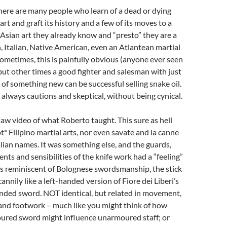
there are many people who learn of a dead or dying
art and graft its history and a few of its moves to a
 Asian art they already know and “presto” they are a
, Italian, Native American, even an Atlantean martial
 Sometimes, this is painfully obvious (anyone ever seen
 but other times a good fighter and salesman with just
of something new can be successful selling snake oil.
m always cautions and skeptical, without being cynical.
saw video of what Roberto taught. This sure as hell
t* Filipino martial arts, nor even savate and la canne
alian names. It was something else, and the guards,
ts and sensibilities of the knife work had a “feeling”
s reminiscent of Bolognese swordsmanship, the stick
annily like a left-handed version of Fiore dei Liberi’s
ded sword. NOT identical, but related in movement,
 and footwork – much like you might think of how
red sword might influence unarmoured staff; or