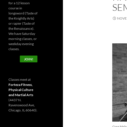
for a 12 lesson
SE
course in
longsword (Taste of
the Knightly Arts)
NOVEM
or rapier (Taste of
the Renaissance).
We have Saturday
morning classes, or
weekday evening
classes.
JOIN!
Classes meet at
Forteza Fitness,
Physical Culture
and Martial Arts
(4437 N.
Ravenswood Ave,
Chicago, IL 60640).
Greg Mele a