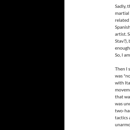
Sadly, 
martial 
related
Spanish
artist.
Stav?),
enough 
So, I a
Then I 
was *no
with It
movemen
that wa
was unc
two-han
tactics
unarmou