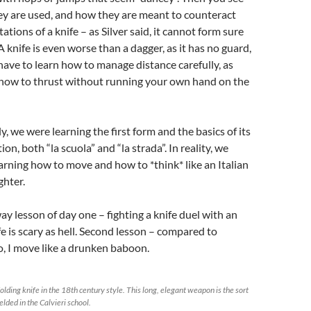
y are used, and how they are meant to counteract
tations of a knife – as Silver said, it cannot form sure
A knife is even worse than a dagger, as it has no guard,
have to learn how to manage distance carefully, as
 how to thrust without running your own hand on the
ly, we were learning the first form and the basics of its
ion, both “la scuola” and “la strada”. In reality, we
arning how to move and how to *think* like an Italian
ghter.
ay lesson of day one – fighting a knife duel with an
fe is scary as hell. Second lesson – compared to
, I move like a drunken baboon.
folding knife in the 18th century style. This long, elegant weapon is the sort
elded in the Calvieri school.