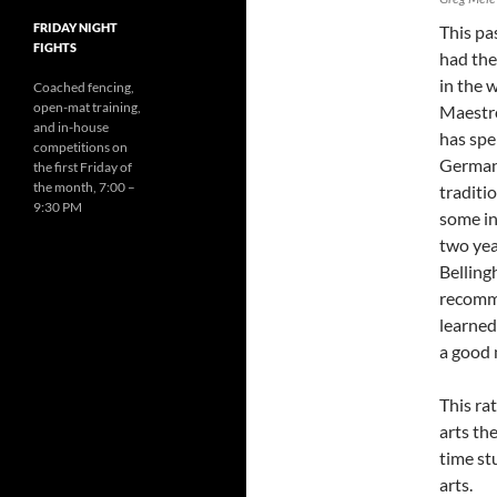
FRIDAY NIGHT
This pas
FIGHTS
had the
in the 
Coached fencing,
open-mat training,
Maestro
and in-house
has spe
competitions on
Germany
the first Friday of
the month, 7:00 –
traditio
9:30 PM
some in
two yea
Belling
recomme
learned
a good m
This ra
arts th
time st
arts.