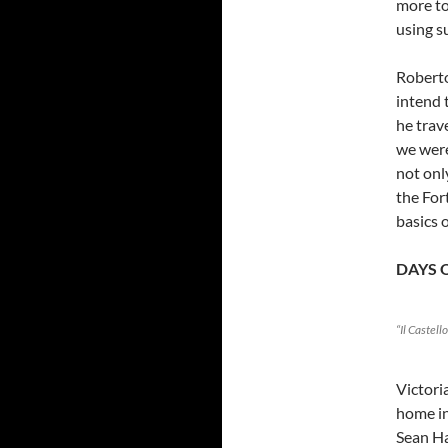
more to
using s
Roberto
intend 
he trav
we were
not onl
the For
basics 
DAYS 
“Il Castell
Victori
home in
Sean Ha